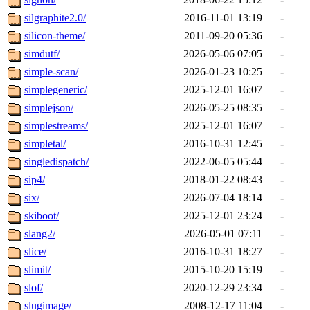
silgraphite2.0/
2016-11-01 13:19
-
silicon-theme/
2011-09-20 05:36
-
simdutf/
2026-05-06 07:05
-
simple-scan/
2026-01-23 10:25
-
simplegeneric/
2025-12-01 16:07
-
simplejson/
2026-05-25 08:35
-
simplestreams/
2025-12-01 16:07
-
simpletal/
2016-10-31 12:45
-
singledispatch/
2022-06-05 05:44
-
sip4/
2018-01-22 08:43
-
six/
2026-07-04 18:14
-
skiboot/
2025-12-01 23:24
-
slang2/
2026-05-01 07:11
-
slice/
2016-10-31 18:27
-
slimit/
2015-10-20 15:19
-
slof/
2020-12-29 23:34
-
slugimage/
2008-12-17 11:04
-