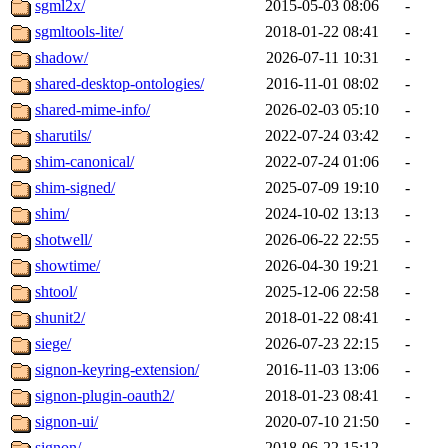
sgml2x/
2015-05-03 08:06
-
sgmltools-lite/
2018-01-22 08:41
-
shadow/
2026-07-11 10:31
-
shared-desktop-ontologies/
2016-11-01 08:02
-
shared-mime-info/
2026-02-03 05:10
-
sharutils/
2022-07-24 03:42
-
shim-canonical/
2022-07-24 01:06
-
shim-signed/
2025-07-09 19:10
-
shim/
2024-10-02 13:13
-
shotwell/
2026-06-22 22:55
-
showtime/
2026-04-30 19:21
-
shtool/
2025-12-06 22:58
-
shunit2/
2018-01-22 08:41
-
siege/
2026-07-23 22:15
-
signon-keyring-extension/
2016-11-03 13:06
-
signon-plugin-oauth2/
2018-01-23 08:41
-
signon-ui/
2020-07-10 21:50
-
signon/
2018-06-22 15:12
-