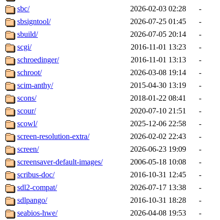
sbc/
2026-02-03 02:28
-
sbsigntool/
2026-07-25 01:45
-
sbuild/
2026-07-05 20:14
-
scgi/
2016-11-01 13:23
-
schroedinger/
2016-11-01 13:13
-
schroot/
2026-03-08 19:14
-
scim-anthy/
2015-04-30 13:19
-
scons/
2018-01-22 08:41
-
scour/
2020-07-10 21:51
-
scowl/
2025-12-06 22:58
-
screen-resolution-extra/
2026-02-02 22:43
-
screen/
2026-06-23 19:09
-
screensaver-default-images/
2006-05-18 10:08
-
scribus-doc/
2016-10-31 12:45
-
sdl2-compat/
2026-07-17 13:38
-
sdlpango/
2016-10-31 18:28
-
seabios-hwe/
2026-04-08 19:53
-