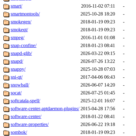
smart/
2016-11-02 07:11
-
smartmontools/
2025-10-28 18:20
-
smokegen/
2018-01-19 09:23
-
smokeqt/
2018-01-19 09:23
-
smpeg/
2016-11-01 01:08
-
snap-confine/
2018-01-23 08:41
-
snapd-glib/
2026-03-22 09:15
-
snapd/
2026-07-26 13:22
-
snappy/
2025-10-28 07:03
-
sni-qt/
2017-04-06 06:43
-
snowball/
2026-06-07 14:20
-
socat/
2026-07-25 01:45
-
softcatala-spell/
2025-12-01 16:07
-
software-center-aptdaemon-plugins/
2015-04-28 17:56
-
software-center/
2018-01-22 08:41
-
software-properties/
2026-06-22 19:18
-
sombok/
2018-01-19 09:23
-