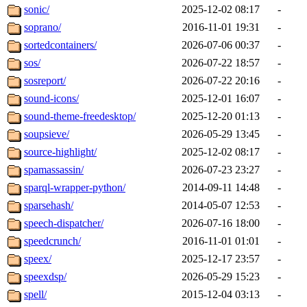
sonic/
2025-12-02 08:17
-
soprano/
2016-11-01 19:31
-
sortedcontainers/
2026-07-06 00:37
-
sos/
2026-07-22 18:57
-
sosreport/
2026-07-22 20:16
-
sound-icons/
2025-12-01 16:07
-
sound-theme-freedesktop/
2025-12-20 01:13
-
soupsieve/
2026-05-29 13:45
-
source-highlight/
2025-12-02 08:17
-
spamassassin/
2026-07-23 23:27
-
sparql-wrapper-python/
2014-09-11 14:48
-
sparsehash/
2014-05-07 12:53
-
speech-dispatcher/
2026-07-16 18:00
-
speedcrunch/
2016-11-01 01:01
-
speex/
2025-12-17 23:57
-
speexdsp/
2026-05-29 15:23
-
spell/
2015-12-04 03:13
-