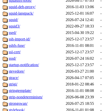
squashfs-tools/
2026-04-17 07:05
-
squid-deb-proxy/
2016-11-03 13:06
-
squid-langpack/
2025-12-01 16:07
-
squid/
2026-07-24 12:41
-
squid3/
2022-09-27 18:33
-
ssed/
2015-04-30 19:22
-
ssh-import-id/
2025-12-17 23:57
-
sshfs-fuse/
2016-11-01 08:01
-
ssl-cert/
2025-12-17 23:57
-
sssd/
2026-07-24 16:02
-
startup-notification/
2025-12-17 23:57
-
stevedore/
2026-03-27 21:00
-
strace/
2026-04-17 07:05
-
strigi/
2018-01-22 08:46
-
stringtemplate/
2016-11-01 08:08
-
strip-nondeterminism/
2026-06-08 23:39
-
strongswan/
2026-07-25 18:55
-
stylebook/
2016-11-01 01:08
-