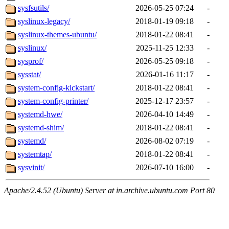
sysfsutils/
2026-05-25 07:24
-
syslinux-legacy/
2018-01-19 09:18
-
syslinux-themes-ubuntu/
2018-01-22 08:41
-
syslinux/
2025-11-25 12:33
-
sysprof/
2026-05-25 09:18
-
sysstat/
2026-01-16 11:17
-
system-config-kickstart/
2018-01-22 08:41
-
system-config-printer/
2025-12-17 23:57
-
systemd-hwe/
2026-04-10 14:49
-
systemd-shim/
2018-01-22 08:41
-
systemd/
2026-08-02 07:19
-
systemtap/
2018-01-22 08:41
-
sysvinit/
2026-07-10 16:00
-
Apache/2.4.52 (Ubuntu) Server at in.archive.ubuntu.com Port 80