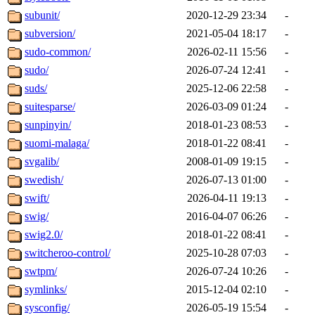
subunit/
2020-12-29 23:34
-
subversion/
2021-05-04 18:17
-
sudo-common/
2026-02-11 15:56
-
sudo/
2026-07-24 12:41
-
suds/
2025-12-06 22:58
-
suitesparse/
2026-03-09 01:24
-
sunpinyin/
2018-01-23 08:53
-
suomi-malaga/
2018-01-22 08:41
-
svgalib/
2008-01-09 19:15
-
swedish/
2026-07-13 01:00
-
swift/
2026-04-11 19:13
-
swig/
2016-04-07 06:26
-
swig2.0/
2018-01-22 08:41
-
switcheroo-control/
2025-10-28 07:03
-
swtpm/
2026-07-24 10:26
-
symlinks/
2015-12-04 02:10
-
sysconfig/
2026-05-19 15:54
-