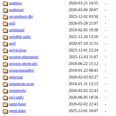
seabios/
2026-03-21 14:55
-
seahorse/
2026-03-06 20:07
-
secureboot-db/
2025-12-02 03:50
-
sed/
2026-05-28 21:07
-
sendmail/
2019-02-05 19:38
-
sensible-utils/
2025-12-20 13:10
-
serf/
2020-07-10 21:51
-
servicelog/
2025-12-01 23:24
-
session-migration/
2025-12-03 11:07
-
session-shortcuts/
2018-06-22 15:12
-
sessioninstaller/
2018-01-22 08:41
-
setserial/
2026-02-03 02:27
-
setuptools-scm/
2016-01-31 12:15
-
setuptools/
2026-02-02 22:43
-
sg3-utils/
2026-06-05 18:56
-
sgml-base/
2026-02-02 22:43
-
sgml-data/
2025-12-01 16:07
-