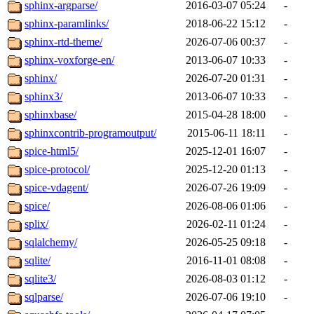
sphinx-argparse/
2016-03-07 05:24
-
sphinx-paramlinks/
2018-06-22 15:12
-
sphinx-rtd-theme/
2026-07-06 00:37
-
sphinx-voxforge-en/
2013-06-07 10:33
-
sphinx/
2026-07-20 01:31
-
sphinx3/
2013-06-07 10:33
-
sphinxbase/
2015-04-28 18:00
-
sphinxcontrib-programoutput/
2015-06-11 18:11
-
spice-html5/
2025-12-01 16:07
-
spice-protocol/
2025-12-20 01:13
-
spice-vdagent/
2026-07-26 19:09
-
spice/
2026-08-06 01:06
-
splix/
2026-02-11 01:24
-
sqlalchemy/
2026-05-25 09:18
-
sqlite/
2016-11-01 08:08
-
sqlite3/
2026-08-03 01:12
-
sqlparse/
2026-07-06 19:10
-