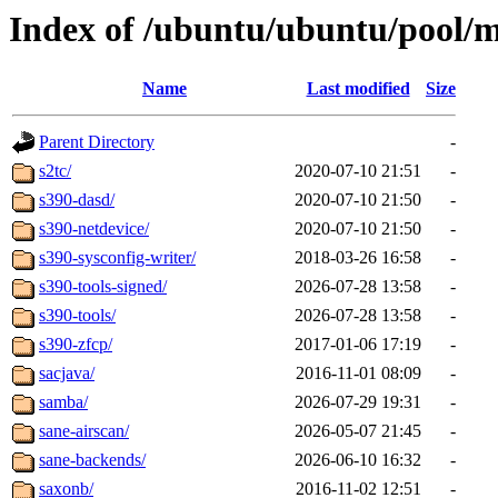
Index of /ubuntu/ubuntu/pool/m
Name
Last modified
Size
Parent Directory
-
s2tc/
2020-07-10 21:51
-
s390-dasd/
2020-07-10 21:50
-
s390-netdevice/
2020-07-10 21:50
-
s390-sysconfig-writer/
2018-03-26 16:58
-
s390-tools-signed/
2026-07-28 13:58
-
s390-tools/
2026-07-28 13:58
-
s390-zfcp/
2017-01-06 17:19
-
sacjava/
2016-11-01 08:09
-
samba/
2026-07-29 19:31
-
sane-airscan/
2026-05-07 21:45
-
sane-backends/
2026-06-10 16:32
-
saxonb/
2016-11-02 12:51
-