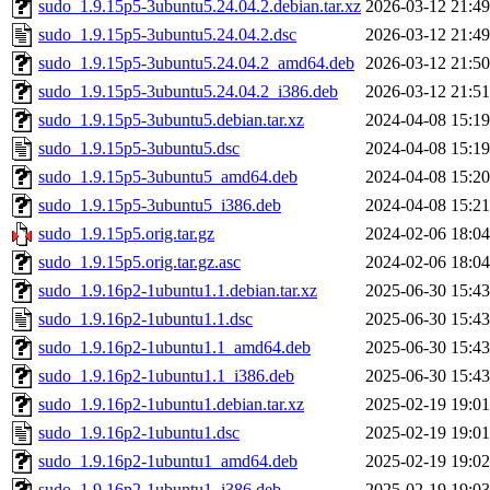
sudo_1.9.15p5-3ubuntu5.24.04.2.debian.tar.xz
2026-03-12 21:49
sudo_1.9.15p5-3ubuntu5.24.04.2.dsc
2026-03-12 21:49
sudo_1.9.15p5-3ubuntu5.24.04.2_amd64.deb
2026-03-12 21:50
sudo_1.9.15p5-3ubuntu5.24.04.2_i386.deb
2026-03-12 21:51
sudo_1.9.15p5-3ubuntu5.debian.tar.xz
2024-04-08 15:19
sudo_1.9.15p5-3ubuntu5.dsc
2024-04-08 15:19
sudo_1.9.15p5-3ubuntu5_amd64.deb
2024-04-08 15:20
sudo_1.9.15p5-3ubuntu5_i386.deb
2024-04-08 15:21
sudo_1.9.15p5.orig.tar.gz
2024-02-06 18:04
sudo_1.9.15p5.orig.tar.gz.asc
2024-02-06 18:04
sudo_1.9.16p2-1ubuntu1.1.debian.tar.xz
2025-06-30 15:43
sudo_1.9.16p2-1ubuntu1.1.dsc
2025-06-30 15:43
sudo_1.9.16p2-1ubuntu1.1_amd64.deb
2025-06-30 15:43
sudo_1.9.16p2-1ubuntu1.1_i386.deb
2025-06-30 15:43
sudo_1.9.16p2-1ubuntu1.debian.tar.xz
2025-02-19 19:01
sudo_1.9.16p2-1ubuntu1.dsc
2025-02-19 19:01
sudo_1.9.16p2-1ubuntu1_amd64.deb
2025-02-19 19:02
sudo_1.9.16p2-1ubuntu1_i386.deb
2025-02-19 19:03