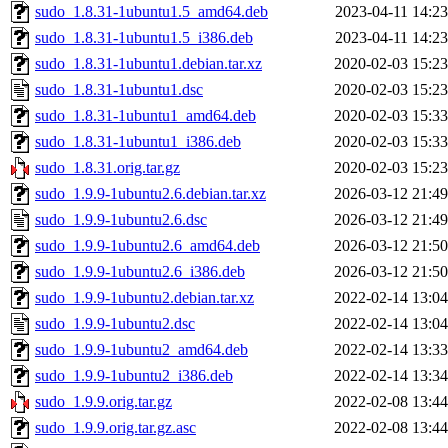
sudo_1.8.31-1ubuntu1.5_amd64.deb
2023-04-11 14:23
sudo_1.8.31-1ubuntu1.5_i386.deb
2023-04-11 14:23
sudo_1.8.31-1ubuntu1.debian.tar.xz
2020-02-03 15:23
sudo_1.8.31-1ubuntu1.dsc
2020-02-03 15:23
sudo_1.8.31-1ubuntu1_amd64.deb
2020-02-03 15:33
sudo_1.8.31-1ubuntu1_i386.deb
2020-02-03 15:33
sudo_1.8.31.orig.tar.gz
2020-02-03 15:23
sudo_1.9.9-1ubuntu2.6.debian.tar.xz
2026-03-12 21:49
sudo_1.9.9-1ubuntu2.6.dsc
2026-03-12 21:49
sudo_1.9.9-1ubuntu2.6_amd64.deb
2026-03-12 21:50
sudo_1.9.9-1ubuntu2.6_i386.deb
2026-03-12 21:50
sudo_1.9.9-1ubuntu2.debian.tar.xz
2022-02-14 13:04
sudo_1.9.9-1ubuntu2.dsc
2022-02-14 13:04
sudo_1.9.9-1ubuntu2_amd64.deb
2022-02-14 13:33
sudo_1.9.9-1ubuntu2_i386.deb
2022-02-14 13:34
sudo_1.9.9.orig.tar.gz
2022-02-08 13:44
sudo_1.9.9.orig.tar.gz.asc
2022-02-08 13:44