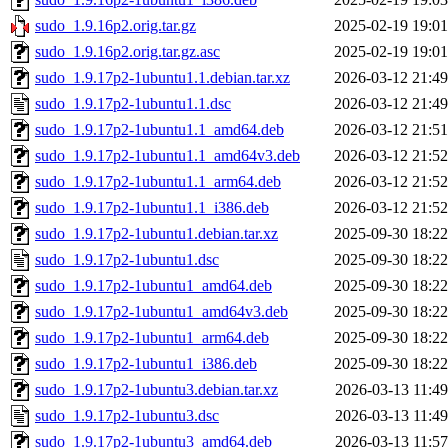
sudo_1.9.16p2.orig.tar.gz
2025-02-19 19:01
sudo_1.9.16p2.orig.tar.gz.asc
2025-02-19 19:01
sudo_1.9.17p2-1ubuntu1.1.debian.tar.xz
2026-03-12 21:49
sudo_1.9.17p2-1ubuntu1.1.dsc
2026-03-12 21:49
sudo_1.9.17p2-1ubuntu1.1_amd64.deb
2026-03-12 21:51
sudo_1.9.17p2-1ubuntu1.1_amd64v3.deb
2026-03-12 21:52
sudo_1.9.17p2-1ubuntu1.1_arm64.deb
2026-03-12 21:52
sudo_1.9.17p2-1ubuntu1.1_i386.deb
2026-03-12 21:52
sudo_1.9.17p2-1ubuntu1.debian.tar.xz
2025-09-30 18:22
sudo_1.9.17p2-1ubuntu1.dsc
2025-09-30 18:22
sudo_1.9.17p2-1ubuntu1_amd64.deb
2025-09-30 18:22
sudo_1.9.17p2-1ubuntu1_amd64v3.deb
2025-09-30 18:22
sudo_1.9.17p2-1ubuntu1_arm64.deb
2025-09-30 18:22
sudo_1.9.17p2-1ubuntu1_i386.deb
2025-09-30 18:22
sudo_1.9.17p2-1ubuntu3.debian.tar.xz
2026-03-13 11:49
sudo_1.9.17p2-1ubuntu3.dsc
2026-03-13 11:49
sudo_1.9.17p2-1ubuntu3_amd64.deb
2026-03-13 11:57