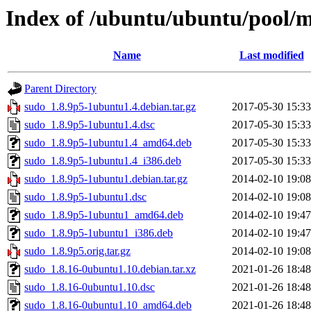
Index of /ubuntu/ubuntu/pool/m
Name
Last modified
Parent Directory
sudo_1.8.9p5-1ubuntu1.4.debian.tar.gz
2017-05-30 15:33
sudo_1.8.9p5-1ubuntu1.4.dsc
2017-05-30 15:33
sudo_1.8.9p5-1ubuntu1.4_amd64.deb
2017-05-30 15:33
sudo_1.8.9p5-1ubuntu1.4_i386.deb
2017-05-30 15:33
sudo_1.8.9p5-1ubuntu1.debian.tar.gz
2014-02-10 19:08
sudo_1.8.9p5-1ubuntu1.dsc
2014-02-10 19:08
sudo_1.8.9p5-1ubuntu1_amd64.deb
2014-02-10 19:47
sudo_1.8.9p5-1ubuntu1_i386.deb
2014-02-10 19:47
sudo_1.8.9p5.orig.tar.gz
2014-02-10 19:08
sudo_1.8.16-0ubuntu1.10.debian.tar.xz
2021-01-26 18:48
sudo_1.8.16-0ubuntu1.10.dsc
2021-01-26 18:48
sudo_1.8.16-0ubuntu1.10_amd64.deb
2021-01-26 18:48