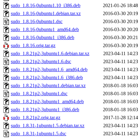
sudo_1.8.16-0ubuntu1.10_i386.deb
2021-01-26 18:48
sudo_1.8.16-0ubuntu1.debian.tar.xz
2016-03-30 20:19
sudo_1.8.16-0ubuntu1.dsc
2016-03-30 20:19
sudo_1.8.16-0ubuntu1_amd64.deb
2016-03-30 20:20
sudo_1.8.16-0ubuntu1_i386.deb
2016-03-30 20:21
sudo_1.8.16.orig.tar.gz
2016-03-30 20:19
sudo_1.8.21p2-3ubuntu1.6.debian.tar.xz
2023-04-11 14:23
sudo_1.8.21p2-3ubuntu1.6.dsc
2023-04-11 14:23
sudo_1.8.21p2-3ubuntu1.6_amd64.deb
2023-04-11 14:23
sudo_1.8.21p2-3ubuntu1.6_i386.deb
2023-04-11 14:23
sudo_1.8.21p2-3ubuntu1.debian.tar.xz
2018-01-18 16:03
sudo_1.8.21p2-3ubuntu1.dsc
2018-01-18 16:03
sudo_1.8.21p2-3ubuntu1_amd64.deb
2018-01-18 16:03
sudo_1.8.21p2-3ubuntu1_i386.deb
2018-01-18 16:03
sudo_1.8.21p2.orig.tar.gz
2017-11-28 12:14
sudo_1.8.31-1ubuntu1.5.debian.tar.xz
2023-04-11 14:23
sudo_1.8.31-1ubuntu1.5.dsc
2023-04-11 14:23