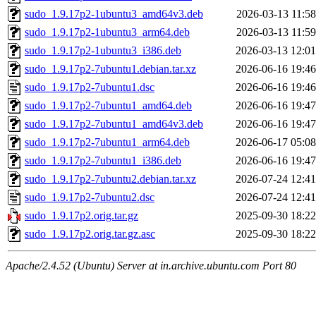
sudo_1.9.17p2-1ubuntu3_amd64v3.deb
2026-03-13 11:58
sudo_1.9.17p2-1ubuntu3_arm64.deb
2026-03-13 11:59
sudo_1.9.17p2-1ubuntu3_i386.deb
2026-03-13 12:01
sudo_1.9.17p2-7ubuntu1.debian.tar.xz
2026-06-16 19:46
sudo_1.9.17p2-7ubuntu1.dsc
2026-06-16 19:46
sudo_1.9.17p2-7ubuntu1_amd64.deb
2026-06-16 19:47
sudo_1.9.17p2-7ubuntu1_amd64v3.deb
2026-06-16 19:47
sudo_1.9.17p2-7ubuntu1_arm64.deb
2026-06-17 05:08
sudo_1.9.17p2-7ubuntu1_i386.deb
2026-06-16 19:47
sudo_1.9.17p2-7ubuntu2.debian.tar.xz
2026-07-24 12:41
sudo_1.9.17p2-7ubuntu2.dsc
2026-07-24 12:41
sudo_1.9.17p2.orig.tar.gz
2025-09-30 18:22
sudo_1.9.17p2.orig.tar.gz.asc
2025-09-30 18:22
Apache/2.4.52 (Ubuntu) Server at in.archive.ubuntu.com Port 80