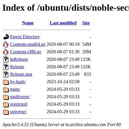
Index of /ubuntu/dists/noble-sec
Name
Last modified
Size
Parent Directory
-
Contents-amd64.gz
2026-08-07 00:19
54M
Contents-i386.gz
2026-08-07 01:30
29M
InRelease
2026-08-07 23:49
123K
Release
2026-08-07 23:49
122K
Release.gpg
2026-08-07 23:49
833
by-hash/
2023-10-24 02:58
-
main/
2024-05-29 03:33
-
multiverse/
2024-05-29 03:33
-
restricted/
2024-05-29 03:33
-
universe/
2024-05-29 03:33
-
Apache/2.4.52 (Ubuntu) Server at in.archive.ubuntu.com Port 80