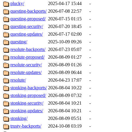
plucky/
2025-04-17 15:44
-
questing-backports/
2026-07-08 22:57
-
questing-proposed/
2026-07-15 01:15
-
questing-security/
2026-07-20 18:45
-
questing-updates/
2026-07-17 02:00
-
questing/
2025-10-09 09:26
-
resolute-backports/
2026-07-23 05:07
-
resolute-proposed/
2026-08-09 01:27
-
resolute-security/
2026-08-09 01:26
-
resolute-updates/
2026-08-09 06:44
-
resolute/
2026-04-23 17:07
-
stonking-backports/
2026-08-04 10:22
-
stonking-proposed/
2026-08-09 07:32
-
stonking-security/
2026-08-04 10:21
-
stonking-updates/
2026-08-04 10:21
-
stonking/
2026-08-09 05:51
-
trusty-backports/
2024-10-08 03:19
-