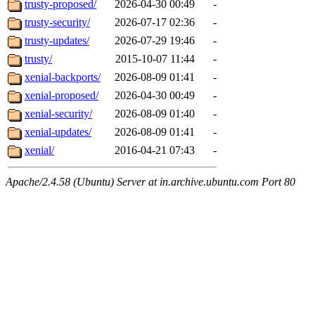
trusty-proposed/
2026-04-30 00:49
-
trusty-security/
2026-07-17 02:36
-
trusty-updates/
2026-07-29 19:46
-
trusty/
2015-10-07 11:44
-
xenial-backports/
2026-08-09 01:41
-
xenial-proposed/
2026-04-30 00:49
-
xenial-security/
2026-08-09 01:40
-
xenial-updates/
2026-08-09 01:41
-
xenial/
2016-04-21 07:43
-
Apache/2.4.58 (Ubuntu) Server at in.archive.ubuntu.com Port 80