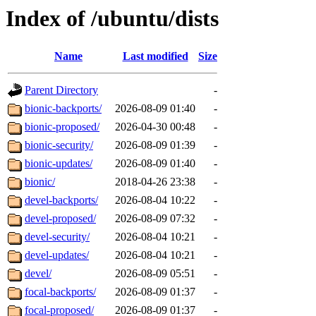
Index of /ubuntu/dists
Name
Last modified
Size
Parent Directory
-
bionic-backports/
2026-08-09 01:40
-
bionic-proposed/
2026-04-30 00:48
-
bionic-security/
2026-08-09 01:39
-
bionic-updates/
2026-08-09 01:40
-
bionic/
2018-04-26 23:38
-
devel-backports/
2026-08-04 10:22
-
devel-proposed/
2026-08-09 07:32
-
devel-security/
2026-08-04 10:21
-
devel-updates/
2026-08-04 10:21
-
devel/
2026-08-09 05:51
-
focal-backports/
2026-08-09 01:37
-
focal-proposed/
2026-08-09 01:37
-