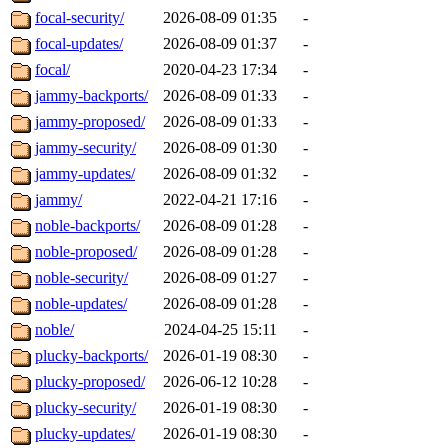
focal-security/
2026-08-09 01:35
-
focal-updates/
2026-08-09 01:37
-
focal/
2020-04-23 17:34
-
jammy-backports/
2026-08-09 01:33
-
jammy-proposed/
2026-08-09 01:33
-
jammy-security/
2026-08-09 01:30
-
jammy-updates/
2026-08-09 01:32
-
jammy/
2022-04-21 17:16
-
noble-backports/
2026-08-09 01:28
-
noble-proposed/
2026-08-09 01:28
-
noble-security/
2026-08-09 01:27
-
noble-updates/
2026-08-09 01:28
-
noble/
2024-04-25 15:11
-
plucky-backports/
2026-01-19 08:30
-
plucky-proposed/
2026-06-12 10:28
-
plucky-security/
2026-01-19 08:30
-
plucky-updates/
2026-01-19 08:30
-