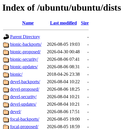
Index of /ubuntu/ubuntu/dists
Name
Last modified
Size
Parent Directory
-
bionic-backports/
2026-08-05 19:03
-
bionic-proposed/
2026-04-30 00:48
-
bionic-security/
2026-08-06 07:41
-
bionic-updates/
2026-08-06 08:31
-
bionic/
2018-04-26 23:38
-
devel-backports/
2026-08-04 10:22
-
devel-proposed/
2026-08-06 18:25
-
devel-security/
2026-08-04 10:21
-
devel-updates/
2026-08-04 10:21
-
devel/
2026-08-06 17:51
-
focal-backports/
2026-08-05 19:00
-
focal-proposed/
2026-08-05 18:59
-