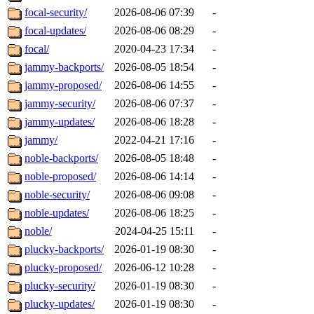
focal-security/
2026-08-06 07:39
-
focal-updates/
2026-08-06 08:29
-
focal/
2020-04-23 17:34
-
jammy-backports/
2026-08-05 18:54
-
jammy-proposed/
2026-08-06 14:55
-
jammy-security/
2026-08-06 07:37
-
jammy-updates/
2026-08-06 18:28
-
jammy/
2022-04-21 17:16
-
noble-backports/
2026-08-05 18:48
-
noble-proposed/
2026-08-06 14:14
-
noble-security/
2026-08-06 09:08
-
noble-updates/
2026-08-06 18:25
-
noble/
2024-04-25 15:11
-
plucky-backports/
2026-01-19 08:30
-
plucky-proposed/
2026-06-12 10:28
-
plucky-security/
2026-01-19 08:30
-
plucky-updates/
2026-01-19 08:30
-