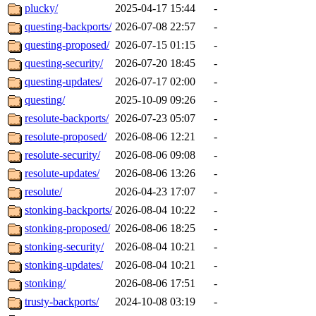
plucky/
2025-04-17 15:44
-
questing-backports/
2026-07-08 22:57
-
questing-proposed/
2026-07-15 01:15
-
questing-security/
2026-07-20 18:45
-
questing-updates/
2026-07-17 02:00
-
questing/
2025-10-09 09:26
-
resolute-backports/
2026-07-23 05:07
-
resolute-proposed/
2026-08-06 12:21
-
resolute-security/
2026-08-06 09:08
-
resolute-updates/
2026-08-06 13:26
-
resolute/
2026-04-23 17:07
-
stonking-backports/
2026-08-04 10:22
-
stonking-proposed/
2026-08-06 18:25
-
stonking-security/
2026-08-04 10:21
-
stonking-updates/
2026-08-04 10:21
-
stonking/
2026-08-06 17:51
-
trusty-backports/
2024-10-08 03:19
-