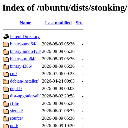
Index of /ubuntu/dists/stonking
Name
Last modified
Size
Parent Directory
-
binary-amd64/
2026-08-09 05:36
-
binary-amd64v3/
2026-08-09 05:36
-
binary-arm64/
2026-08-09 05:36
-
binary-i386/
2026-08-09 05:36
-
cnf/
2026-07-06 09:23
-
debian-installer/
2026-04-24 09:03
-
dep11/
2026-08-09 00:08
-
dist-upgrader-all/
2026-06-02 20:58
-
i18n/
2026-08-09 05:36
-
signed/
2026-06-01 06:33
-
source/
2026-08-09 05:36
-
uefi/
2026-06-09 19:20
-