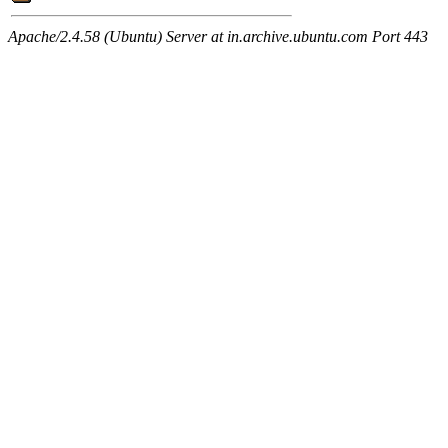
Apache/2.4.58 (Ubuntu) Server at in.archive.ubuntu.com Port 443