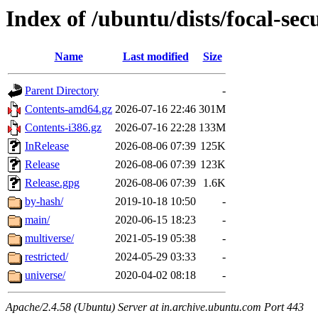
Index of /ubuntu/dists/focal-sec
Name
Last modified
Size
Parent Directory
-
Contents-amd64.gz
2026-07-16 22:46
301M
Contents-i386.gz
2026-07-16 22:28
133M
InRelease
2026-08-06 07:39
125K
Release
2026-08-06 07:39
123K
Release.gpg
2026-08-06 07:39
1.6K
by-hash/
2019-10-18 10:50
-
main/
2020-06-15 18:23
-
multiverse/
2021-05-19 05:38
-
restricted/
2024-05-29 03:33
-
universe/
2020-04-02 08:18
-
Apache/2.4.58 (Ubuntu) Server at in.archive.ubuntu.com Port 443