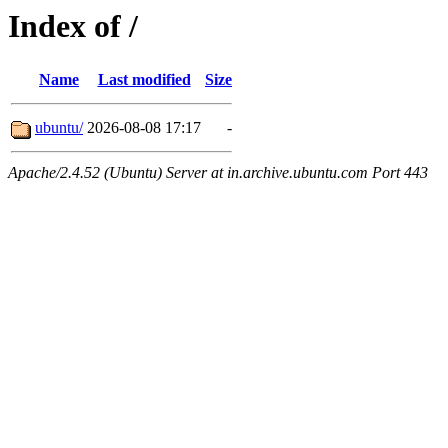
Index of /
Name
Last modified
Size
ubuntu/
2026-08-08 17:17
-
Apache/2.4.52 (Ubuntu) Server at in.archive.ubuntu.com Port 443