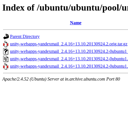
Index of /ubuntu/ubuntu/pool/
Name
Parent Directory
unity-webapps-yandexmail_2.4.16+13.10.20130924.2.orig.tar.gz
unity-webapps-yandexmail_2.4.16+13.10.20130924.2-0ubuntu1_
unity-webapps-yandexmail_2.4.16+13.10.20130924.2-0ubuntu1.
unity-webapps-yandexmail_2.4.16+13.10.20130924.2-0ubuntu1.d
Apache/2.4.52 (Ubuntu) Server at in.archive.ubuntu.com Port 80