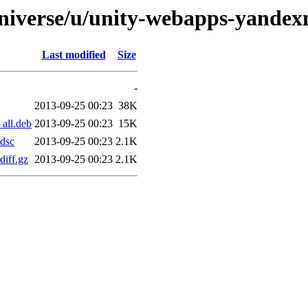
universe/u/unity-webapps-yandex
Last modified
Size
-
2013-09-25 00:23
38K
all.deb
2013-09-25 00:23
15K
dsc
2013-09-25 00:23
2.1K
iff.gz
2013-09-25 00:23
2.1K