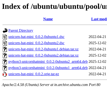
Index of /ubuntu/ubuntu/pool/u
Name
Last modi
Parent Directory
unicorn-hat-mini_0.0.2-0ubuntu1.dsc
2022-04-21
unicorn-hat-mini_0.0.2-0ubuntu2.dsc
2025-12-02
unicorn-hat-mini_0.0.2-0ubuntu1.debian.tar.xz
2022-04-21
unicorn-hat-mini_0.0.2-0ubuntu2.debian.tar.xz
2025-12-02
python3-unicornhatmini_0.0.2-0ubuntu2_arm64.deb
2025-12-02
python3-unicornhatmini_0.0.2-0ubuntu1_arm64.deb
2022-04-21
unicorn-hat-mini_0.0.2.orig.tar.gz
2022-04-21
Apache/2.4.58 (Ubuntu) Server at in.archive.ubuntu.com Port 80