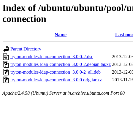
Index of /ubuntu/ubuntu/pool/u
connection
Name
Last mod
Parent Directory
tryton-modules-ldap-connection_3.0.0-2.dsc
2013-12-0
tryton-modules-ldap-connection_3.0.0-2.debian.tar.xz
2013-12-0
tryton-modules-ldap-connection_3.0.0-2_all.deb
2013-12-0
tryton-modules-ldap-connection_3.0.0.orig.tar.xz
2013-11-2
Apache/2.4.58 (Ubuntu) Server at in.archive.ubuntu.com Port 80