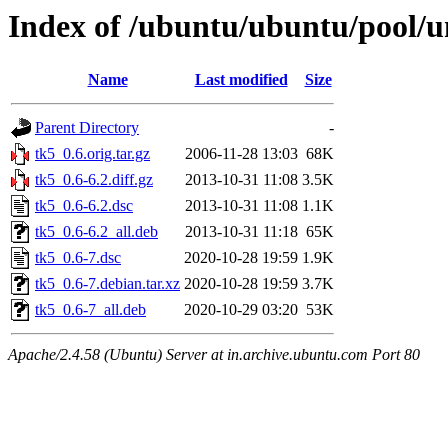
Index of /ubuntu/ubuntu/pool/un
Name
Last modified
Size
Parent Directory
-
tk5_0.6.orig.tar.gz
2006-11-28 13:03
68K
tk5_0.6-6.2.diff.gz
2013-10-31 11:08
3.5K
tk5_0.6-6.2.dsc
2013-10-31 11:08
1.1K
tk5_0.6-6.2_all.deb
2013-10-31 11:18
65K
tk5_0.6-7.dsc
2020-10-28 19:59
1.9K
tk5_0.6-7.debian.tar.xz
2020-10-28 19:59
3.7K
tk5_0.6-7_all.deb
2020-10-29 03:20
53K
Apache/2.4.58 (Ubuntu) Server at in.archive.ubuntu.com Port 80