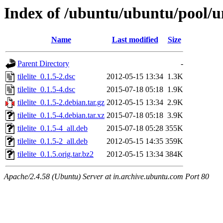
Index of /ubuntu/ubuntu/pool/uni
Name
Last modified
Size
Parent Directory
-
tilelite_0.1.5-2.dsc
2012-05-15 13:34
1.3K
tilelite_0.1.5-4.dsc
2015-07-18 05:18
1.9K
tilelite_0.1.5-2.debian.tar.gz
2012-05-15 13:34
2.9K
tilelite_0.1.5-4.debian.tar.xz
2015-07-18 05:18
3.9K
tilelite_0.1.5-4_all.deb
2015-07-18 05:28
355K
tilelite_0.1.5-2_all.deb
2012-05-15 14:35
359K
tilelite_0.1.5.orig.tar.bz2
2012-05-15 13:34
384K
Apache/2.4.58 (Ubuntu) Server at in.archive.ubuntu.com Port 80