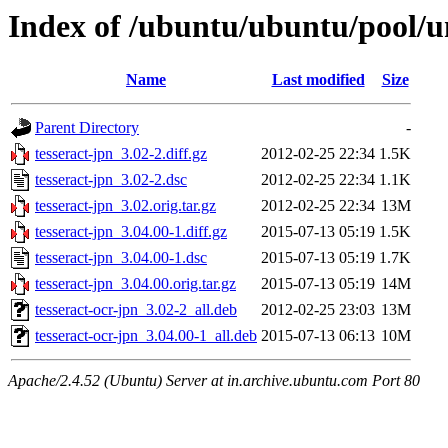
Index of /ubuntu/ubuntu/pool/un
Name
Last modified
Size
Parent Directory
-
tesseract-jpn_3.02-2.diff.gz
2012-02-25 22:34
1.5K
tesseract-jpn_3.02-2.dsc
2012-02-25 22:34
1.1K
tesseract-jpn_3.02.orig.tar.gz
2012-02-25 22:34
13M
tesseract-jpn_3.04.00-1.diff.gz
2015-07-13 05:19
1.5K
tesseract-jpn_3.04.00-1.dsc
2015-07-13 05:19
1.7K
tesseract-jpn_3.04.00.orig.tar.gz
2015-07-13 05:19
14M
tesseract-ocr-jpn_3.02-2_all.deb
2012-02-25 23:03
13M
tesseract-ocr-jpn_3.04.00-1_all.deb
2015-07-13 06:13
10M
Apache/2.4.52 (Ubuntu) Server at in.archive.ubuntu.com Port 80