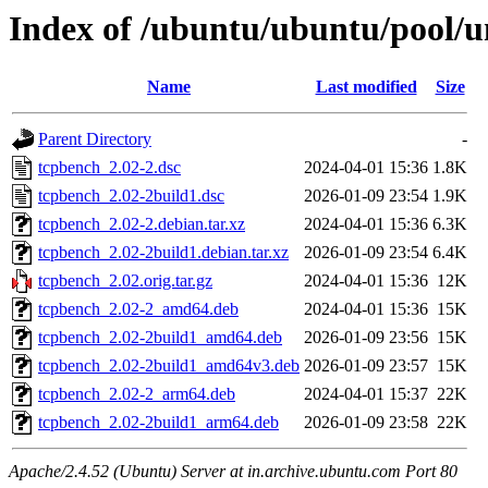
Index of /ubuntu/ubuntu/pool/u
Name
Last modified
Size
Parent Directory
-
tcpbench_2.02-2.dsc
2024-04-01 15:36
1.8K
tcpbench_2.02-2build1.dsc
2026-01-09 23:54
1.9K
tcpbench_2.02-2.debian.tar.xz
2024-04-01 15:36
6.3K
tcpbench_2.02-2build1.debian.tar.xz
2026-01-09 23:54
6.4K
tcpbench_2.02.orig.tar.gz
2024-04-01 15:36
12K
tcpbench_2.02-2_amd64.deb
2024-04-01 15:36
15K
tcpbench_2.02-2build1_amd64.deb
2026-01-09 23:56
15K
tcpbench_2.02-2build1_amd64v3.deb
2026-01-09 23:57
15K
tcpbench_2.02-2_arm64.deb
2024-04-01 15:37
22K
tcpbench_2.02-2build1_arm64.deb
2026-01-09 23:58
22K
Apache/2.4.52 (Ubuntu) Server at in.archive.ubuntu.com Port 80