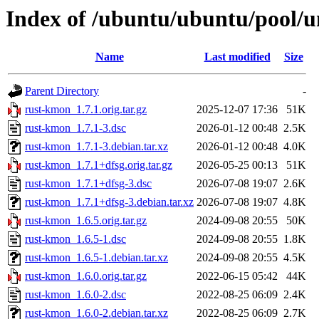
Index of /ubuntu/ubuntu/pool/u
Name
Last modified
Size
Parent Directory
-
rust-kmon_1.7.1.orig.tar.gz
2025-12-07 17:36
51K
rust-kmon_1.7.1-3.dsc
2026-01-12 00:48
2.5K
rust-kmon_1.7.1-3.debian.tar.xz
2026-01-12 00:48
4.0K
rust-kmon_1.7.1+dfsg.orig.tar.gz
2026-05-25 00:13
51K
rust-kmon_1.7.1+dfsg-3.dsc
2026-07-08 19:07
2.6K
rust-kmon_1.7.1+dfsg-3.debian.tar.xz
2026-07-08 19:07
4.8K
rust-kmon_1.6.5.orig.tar.gz
2024-09-08 20:55
50K
rust-kmon_1.6.5-1.dsc
2024-09-08 20:55
1.8K
rust-kmon_1.6.5-1.debian.tar.xz
2024-09-08 20:55
4.5K
rust-kmon_1.6.0.orig.tar.gz
2022-06-15 05:42
44K
rust-kmon_1.6.0-2.dsc
2022-08-25 06:09
2.4K
rust-kmon_1.6.0-2.debian.tar.xz
2022-08-25 06:09
2.7K