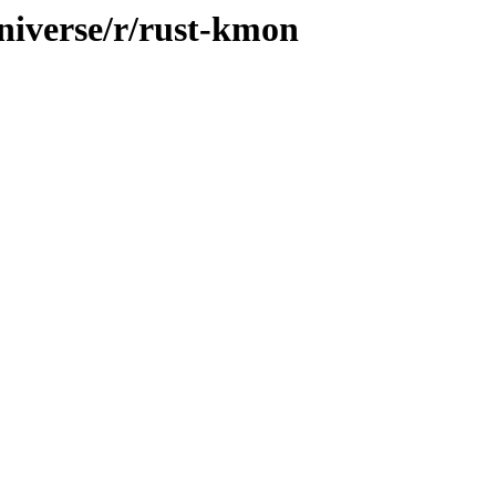
niverse/r/rust-kmon