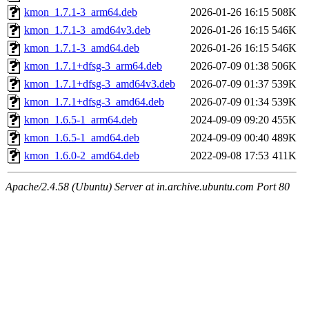
kmon_1.7.1-3_arm64.deb
2026-01-26 16:15
508K
kmon_1.7.1-3_amd64v3.deb
2026-01-26 16:15
546K
kmon_1.7.1-3_amd64.deb
2026-01-26 16:15
546K
kmon_1.7.1+dfsg-3_arm64.deb
2026-07-09 01:38
506K
kmon_1.7.1+dfsg-3_amd64v3.deb
2026-07-09 01:37
539K
kmon_1.7.1+dfsg-3_amd64.deb
2026-07-09 01:34
539K
kmon_1.6.5-1_arm64.deb
2024-09-09 09:20
455K
kmon_1.6.5-1_amd64.deb
2024-09-09 00:40
489K
kmon_1.6.0-2_amd64.deb
2022-09-08 17:53
411K
Apache/2.4.58 (Ubuntu) Server at in.archive.ubuntu.com Port 80