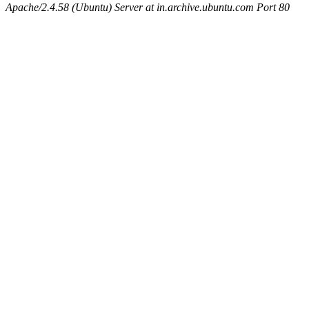
Apache/2.4.58 (Ubuntu) Server at in.archive.ubuntu.com Port 80