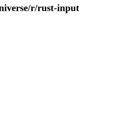
iverse/r/rust-input