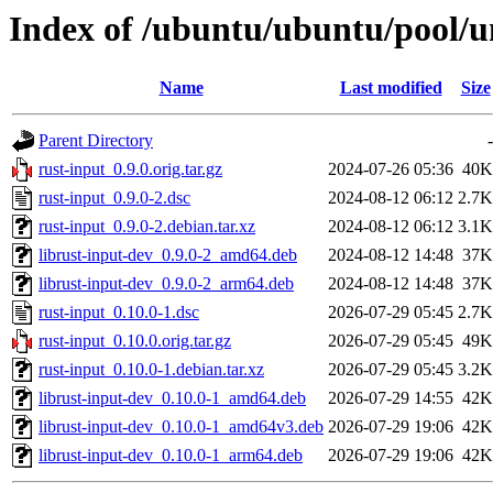
Index of /ubuntu/ubuntu/pool/un
Name
Last modified
Size
Parent Directory
-
rust-input_0.9.0.orig.tar.gz
2024-07-26 05:36
40K
rust-input_0.9.0-2.dsc
2024-08-12 06:12
2.7K
rust-input_0.9.0-2.debian.tar.xz
2024-08-12 06:12
3.1K
librust-input-dev_0.9.0-2_amd64.deb
2024-08-12 14:48
37K
librust-input-dev_0.9.0-2_arm64.deb
2024-08-12 14:48
37K
rust-input_0.10.0-1.dsc
2026-07-29 05:45
2.7K
rust-input_0.10.0.orig.tar.gz
2026-07-29 05:45
49K
rust-input_0.10.0-1.debian.tar.xz
2026-07-29 05:45
3.2K
librust-input-dev_0.10.0-1_amd64.deb
2026-07-29 14:55
42K
librust-input-dev_0.10.0-1_amd64v3.deb
2026-07-29 19:06
42K
librust-input-dev_0.10.0-1_arm64.deb
2026-07-29 19:06
42K