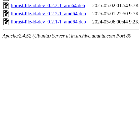
librust-file-id-dev_0.2.2-1_arm64.deb
2025-05-02 01:54
9.7K
librust-file-id-dev_0.2.2-1_amd64.deb
2025-05-01 22:50
9.7K
librust-file-id-dev_0.2.1-1_amd64.deb
2024-05-06 00:44
9.2K
Apache/2.4.52 (Ubuntu) Server at in.archive.ubuntu.com Port 80