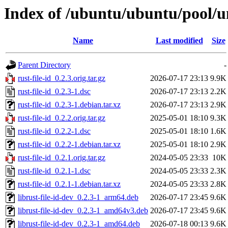
Index of /ubuntu/ubuntu/pool/uni
Name
Last modified
Size
Parent Directory
-
rust-file-id_0.2.3.orig.tar.gz
2026-07-17 23:13
9.9K
rust-file-id_0.2.3-1.dsc
2026-07-17 23:13
2.2K
rust-file-id_0.2.3-1.debian.tar.xz
2026-07-17 23:13
2.9K
rust-file-id_0.2.2.orig.tar.gz
2025-05-01 18:10
9.3K
rust-file-id_0.2.2-1.dsc
2025-05-01 18:10
1.6K
rust-file-id_0.2.2-1.debian.tar.xz
2025-05-01 18:10
2.9K
rust-file-id_0.2.1.orig.tar.gz
2024-05-05 23:33
10K
rust-file-id_0.2.1-1.dsc
2024-05-05 23:33
2.3K
rust-file-id_0.2.1-1.debian.tar.xz
2024-05-05 23:33
2.8K
librust-file-id-dev_0.2.3-1_arm64.deb
2026-07-17 23:45
9.6K
librust-file-id-dev_0.2.3-1_amd64v3.deb
2026-07-17 23:45
9.6K
librust-file-id-dev_0.2.3-1_amd64.deb
2026-07-18 00:13
9.6K