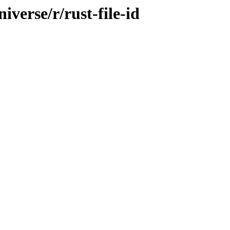
verse/r/rust-file-id