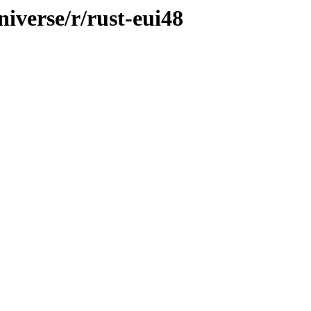
iverse/r/rust-eui48