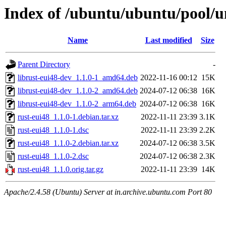
Index of /ubuntu/ubuntu/pool/un
Name
Last modified
Size
Parent Directory
-
librust-eui48-dev_1.1.0-1_amd64.deb
2022-11-16 00:12
15K
librust-eui48-dev_1.1.0-2_amd64.deb
2024-07-12 06:38
16K
librust-eui48-dev_1.1.0-2_arm64.deb
2024-07-12 06:38
16K
rust-eui48_1.1.0-1.debian.tar.xz
2022-11-11 23:39
3.1K
rust-eui48_1.1.0-1.dsc
2022-11-11 23:39
2.2K
rust-eui48_1.1.0-2.debian.tar.xz
2024-07-12 06:38
3.5K
rust-eui48_1.1.0-2.dsc
2024-07-12 06:38
2.3K
rust-eui48_1.1.0.orig.tar.gz
2022-11-11 23:39
14K
Apache/2.4.58 (Ubuntu) Server at in.archive.ubuntu.com Port 80