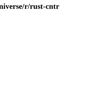
iverse/r/rust-cntr