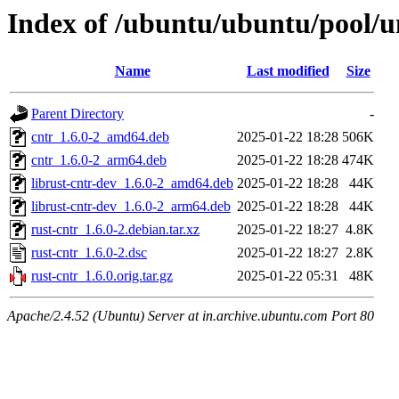
Index of /ubuntu/ubuntu/pool/un
Name
Last modified
Size
Parent Directory
-
cntr_1.6.0-2_amd64.deb
2025-01-22 18:28
506K
cntr_1.6.0-2_arm64.deb
2025-01-22 18:28
474K
librust-cntr-dev_1.6.0-2_amd64.deb
2025-01-22 18:28
44K
librust-cntr-dev_1.6.0-2_arm64.deb
2025-01-22 18:28
44K
rust-cntr_1.6.0-2.debian.tar.xz
2025-01-22 18:27
4.8K
rust-cntr_1.6.0-2.dsc
2025-01-22 18:27
2.8K
rust-cntr_1.6.0.orig.tar.gz
2025-01-22 05:31
48K
Apache/2.4.52 (Ubuntu) Server at in.archive.ubuntu.com Port 80