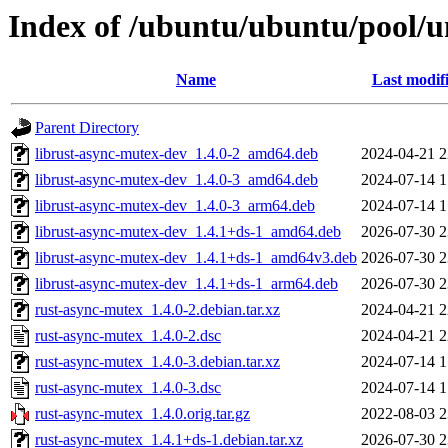
Index of /ubuntu/ubuntu/pool/u
Name
Last modif
Parent Directory
librust-async-mutex-dev_1.4.0-2_amd64.deb
2024-04-21 2
librust-async-mutex-dev_1.4.0-3_amd64.deb
2024-07-14 1
librust-async-mutex-dev_1.4.0-3_arm64.deb
2024-07-14 1
librust-async-mutex-dev_1.4.1+ds-1_amd64.deb
2026-07-30 2
librust-async-mutex-dev_1.4.1+ds-1_amd64v3.deb
2026-07-30 2
librust-async-mutex-dev_1.4.1+ds-1_arm64.deb
2026-07-30 2
rust-async-mutex_1.4.0-2.debian.tar.xz
2024-04-21 2
rust-async-mutex_1.4.0-2.dsc
2024-04-21 2
rust-async-mutex_1.4.0-3.debian.tar.xz
2024-07-14 1
rust-async-mutex_1.4.0-3.dsc
2024-07-14 1
rust-async-mutex_1.4.0.orig.tar.gz
2022-08-03 2
rust-async-mutex_1.4.1+ds-1.debian.tar.xz
2026-07-30 2