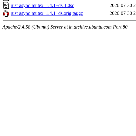
rust-async-mutex_1.4.1+ds-1.dsc
2026-07-30 2
rust-async-mutex_1.4.1+ds.orig.tar.gz
2026-07-30 2
Apache/2.4.58 (Ubuntu) Server at in.archive.ubuntu.com Port 80