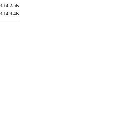
3:14
2.5K
3:14
9.4K