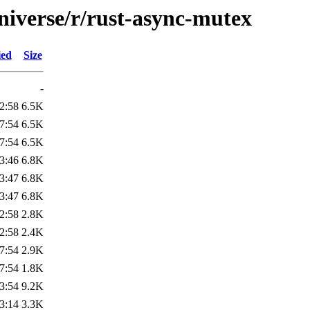
niverse/r/rust-async-mutex
ied
Size
-
2:58
6.5K
7:54
6.5K
7:54
6.5K
3:46
6.8K
3:47
6.8K
3:47
6.8K
2:58
2.8K
2:58
2.4K
7:54
2.9K
7:54
1.8K
3:54
9.2K
3:14
3.3K