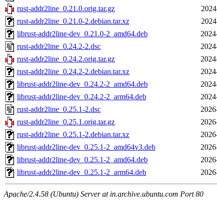
rust-addr2line_0.21.0.orig.tar.gz
2024
rust-addr2line_0.21.0-2.debian.tar.xz
2024
librust-addr2line-dev_0.21.0-2_amd64.deb
2024
rust-addr2line_0.24.2-2.dsc
2024
rust-addr2line_0.24.2.orig.tar.gz
2024
rust-addr2line_0.24.2-2.debian.tar.xz
2024
librust-addr2line-dev_0.24.2-2_amd64.deb
2024
librust-addr2line-dev_0.24.2-2_arm64.deb
2024
rust-addr2line_0.25.1-2.dsc
2026
rust-addr2line_0.25.1.orig.tar.gz
2026
rust-addr2line_0.25.1-2.debian.tar.xz
2026
librust-addr2line-dev_0.25.1-2_amd64v3.deb
2026
librust-addr2line-dev_0.25.1-2_amd64.deb
2026
librust-addr2line-dev_0.25.1-2_arm64.deb
2026
Apache/2.4.58 (Ubuntu) Server at in.archive.ubuntu.com Port 80