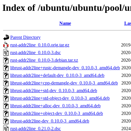
Index of /ubuntu/ubuntu/pool/un
Name
Las
Parent Directory
rust-addr2line_0.10.0.orig.tar.gz
2019
rust-addr2line_0.10.0-3.dsc
2020
rust-addr2line_0.10.0-3.debian.tar.xz
2020
librust-addr2line+rustc-demangle-dev_0.10.0-3_amd64.deb
2020
librust-addr2line+default-dev_0.10.0-3_amd64.deb
2020
librust-addr2line+cpp-demangle-dev_0.10.0-3_amd64.deb
2020
librust-addr2line+std-dev_0.10.0-3_amd64.deb
2020
librust-addr2line+std-object-dev_0.10.0-3_amd64.deb
2020
librust-addr2line+alloc-dev_0.10.0-3_amd64.deb
2020
librust-addr2line+object-dev_0.10.0-3_amd64.deb
2020
librust-addr2line-dev_0.10.0-3_amd64.deb
2020
rust-addr2line_0.21.0-2.dsc
2024