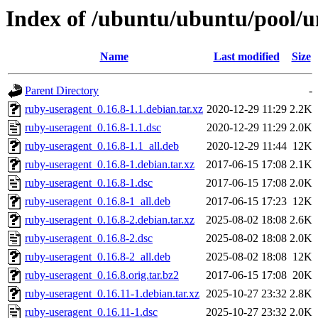
Index of /ubuntu/ubuntu/pool/u
Name
Last modified
Size
Parent Directory
-
ruby-useragent_0.16.8-1.1.debian.tar.xz
2020-12-29 11:29
2.2K
ruby-useragent_0.16.8-1.1.dsc
2020-12-29 11:29
2.0K
ruby-useragent_0.16.8-1.1_all.deb
2020-12-29 11:44
12K
ruby-useragent_0.16.8-1.debian.tar.xz
2017-06-15 17:08
2.1K
ruby-useragent_0.16.8-1.dsc
2017-06-15 17:08
2.0K
ruby-useragent_0.16.8-1_all.deb
2017-06-15 17:23
12K
ruby-useragent_0.16.8-2.debian.tar.xz
2025-08-02 18:08
2.6K
ruby-useragent_0.16.8-2.dsc
2025-08-02 18:08
2.0K
ruby-useragent_0.16.8-2_all.deb
2025-08-02 18:08
12K
ruby-useragent_0.16.8.orig.tar.bz2
2017-06-15 17:08
20K
ruby-useragent_0.16.11-1.debian.tar.xz
2025-10-27 23:32
2.8K
ruby-useragent_0.16.11-1.dsc
2025-10-27 23:32
2.0K