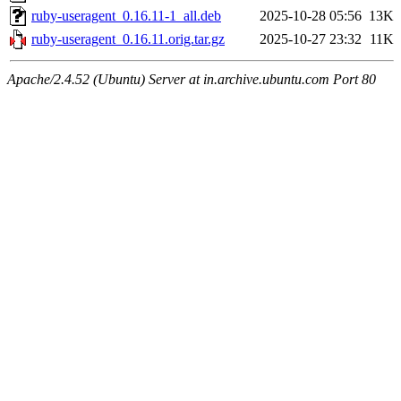
ruby-useragent_0.16.11-1_all.deb
2025-10-28 05:56
13K
ruby-useragent_0.16.11.orig.tar.gz
2025-10-27 23:32
11K
Apache/2.4.52 (Ubuntu) Server at in.archive.ubuntu.com Port 80