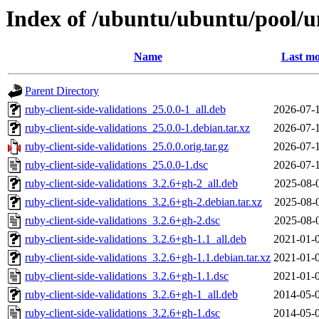
Index of /ubuntu/ubuntu/pool/un
Name
Last mo
Parent Directory
ruby-client-side-validations_25.0.0-1_all.deb
2026-07-
ruby-client-side-validations_25.0.0-1.debian.tar.xz
2026-07-
ruby-client-side-validations_25.0.0.orig.tar.gz
2026-07-
ruby-client-side-validations_25.0.0-1.dsc
2026-07-
ruby-client-side-validations_3.2.6+gh-2_all.deb
2025-08-
ruby-client-side-validations_3.2.6+gh-2.debian.tar.xz
2025-08-
ruby-client-side-validations_3.2.6+gh-2.dsc
2025-08-
ruby-client-side-validations_3.2.6+gh-1.1_all.deb
2021-01-
ruby-client-side-validations_3.2.6+gh-1.1.debian.tar.xz
2021-01-
ruby-client-side-validations_3.2.6+gh-1.1.dsc
2021-01-
ruby-client-side-validations_3.2.6+gh-1_all.deb
2014-05-
ruby-client-side-validations_3.2.6+gh-1.dsc
2014-05-