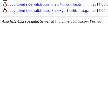
ruby-client-side-validations_3.2.6+gh.orig.tar.gz
2014-05-
ruby-client-side-validations_3.2.6+gh-1.debian.tar.gz
2014-05-
Apache/2.4.52 (Ubuntu) Server at in.archive.ubuntu.com Port 80