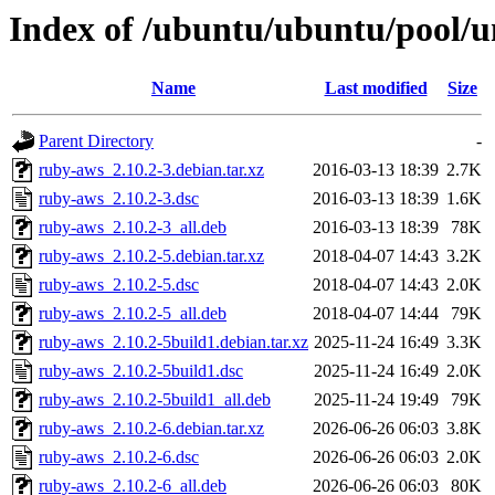
Index of /ubuntu/ubuntu/pool/u
Name
Last modified
Size
Parent Directory
-
ruby-aws_2.10.2-3.debian.tar.xz
2016-03-13 18:39
2.7K
ruby-aws_2.10.2-3.dsc
2016-03-13 18:39
1.6K
ruby-aws_2.10.2-3_all.deb
2016-03-13 18:39
78K
ruby-aws_2.10.2-5.debian.tar.xz
2018-04-07 14:43
3.2K
ruby-aws_2.10.2-5.dsc
2018-04-07 14:43
2.0K
ruby-aws_2.10.2-5_all.deb
2018-04-07 14:44
79K
ruby-aws_2.10.2-5build1.debian.tar.xz
2025-11-24 16:49
3.3K
ruby-aws_2.10.2-5build1.dsc
2025-11-24 16:49
2.0K
ruby-aws_2.10.2-5build1_all.deb
2025-11-24 19:49
79K
ruby-aws_2.10.2-6.debian.tar.xz
2026-06-26 06:03
3.8K
ruby-aws_2.10.2-6.dsc
2026-06-26 06:03
2.0K
ruby-aws_2.10.2-6_all.deb
2026-06-26 06:03
80K