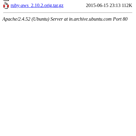
ruby-aws_2.10.2.orig.tar.gz
2015-06-15 23:13
112K
Apache/2.4.52 (Ubuntu) Server at in.archive.ubuntu.com Port 80