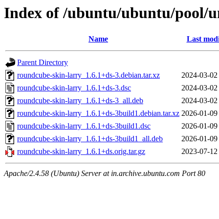
Index of /ubuntu/ubuntu/pool/u
Name
Last modi
Parent Directory
roundcube-skin-larry_1.6.1+ds-3.debian.tar.xz
2024-03-02
roundcube-skin-larry_1.6.1+ds-3.dsc
2024-03-02
roundcube-skin-larry_1.6.1+ds-3_all.deb
2024-03-02
roundcube-skin-larry_1.6.1+ds-3build1.debian.tar.xz
2026-01-09
roundcube-skin-larry_1.6.1+ds-3build1.dsc
2026-01-09
roundcube-skin-larry_1.6.1+ds-3build1_all.deb
2026-01-09
roundcube-skin-larry_1.6.1+ds.orig.tar.gz
2023-07-12
Apache/2.4.58 (Ubuntu) Server at in.archive.ubuntu.com Port 80