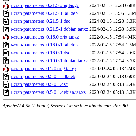
r-cran-parameters_0.21.5.orig.tar.gz
2024-02-15 12:28
658K
r-cran-parameters_0.21.5-1_all.deb
2024-02-15 13:36
1.8M
r-cran-parameters_0.21.5-1.dsc
2024-02-15 12:28
3.3K
r-cran-parameters_0.21.5-1.debian.tar.xz
2024-02-15 12:28
3.9K
r-cran-parameters_0.16.0.orig.tar.gz
2022-01-15 17:54
494K
r-cran-parameters_0.16.0-1_all.deb
2022-01-15 17:54
1.5M
r-cran-parameters_0.16.0-1.dsc
2022-01-15 17:54
2.6K
r-cran-parameters_0.16.0-1.debian.tar.xz
2022-01-15 17:54
3.5K
r-cran-parameters_0.5.0.orig.tar.gz
2020-02-24 05:13
524K
r-cran-parameters_0.5.0-1_all.deb
2020-02-24 05:18
959K
r-cran-parameters_0.5.0-1.dsc
2020-02-24 05:13
2.4K
r-cran-parameters_0.5.0-1.debian.tar.xz
2020-02-24 05:13
3.3K
Apache/2.4.58 (Ubuntu) Server at in.archive.ubuntu.com Port 80