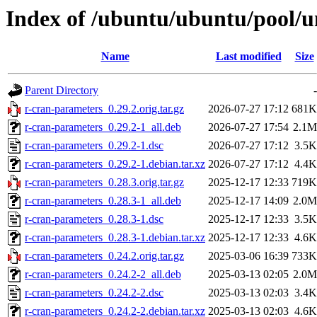
Index of /ubuntu/ubuntu/pool/u
Name
Last modified
Size
Parent Directory
-
r-cran-parameters_0.29.2.orig.tar.gz
2026-07-27 17:12
681K
r-cran-parameters_0.29.2-1_all.deb
2026-07-27 17:54
2.1M
r-cran-parameters_0.29.2-1.dsc
2026-07-27 17:12
3.5K
r-cran-parameters_0.29.2-1.debian.tar.xz
2026-07-27 17:12
4.4K
r-cran-parameters_0.28.3.orig.tar.gz
2025-12-17 12:33
719K
r-cran-parameters_0.28.3-1_all.deb
2025-12-17 14:09
2.0M
r-cran-parameters_0.28.3-1.dsc
2025-12-17 12:33
3.5K
r-cran-parameters_0.28.3-1.debian.tar.xz
2025-12-17 12:33
4.6K
r-cran-parameters_0.24.2.orig.tar.gz
2025-03-06 16:39
733K
r-cran-parameters_0.24.2-2_all.deb
2025-03-13 02:05
2.0M
r-cran-parameters_0.24.2-2.dsc
2025-03-13 02:03
3.4K
r-cran-parameters_0.24.2-2.debian.tar.xz
2025-03-13 02:03
4.6K