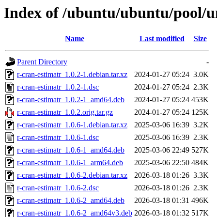
Index of /ubuntu/ubuntu/pool/un
Name
Last modified
Size
Parent Directory
-
r-cran-estimatr_1.0.2-1.debian.tar.xz
2024-01-27 05:24
3.0K
r-cran-estimatr_1.0.2-1.dsc
2024-01-27 05:24
2.3K
r-cran-estimatr_1.0.2-1_amd64.deb
2024-01-27 05:24
453K
r-cran-estimatr_1.0.2.orig.tar.gz
2024-01-27 05:24
125K
r-cran-estimatr_1.0.6-1.debian.tar.xz
2025-03-06 16:39
3.2K
r-cran-estimatr_1.0.6-1.dsc
2025-03-06 16:39
2.3K
r-cran-estimatr_1.0.6-1_amd64.deb
2025-03-06 22:49
527K
r-cran-estimatr_1.0.6-1_arm64.deb
2025-03-06 22:50
484K
r-cran-estimatr_1.0.6-2.debian.tar.xz
2026-03-18 01:26
3.3K
r-cran-estimatr_1.0.6-2.dsc
2026-03-18 01:26
2.3K
r-cran-estimatr_1.0.6-2_amd64.deb
2026-03-18 01:31
496K
r-cran-estimatr_1.0.6-2_amd64v3.deb
2026-03-18 01:32
517K