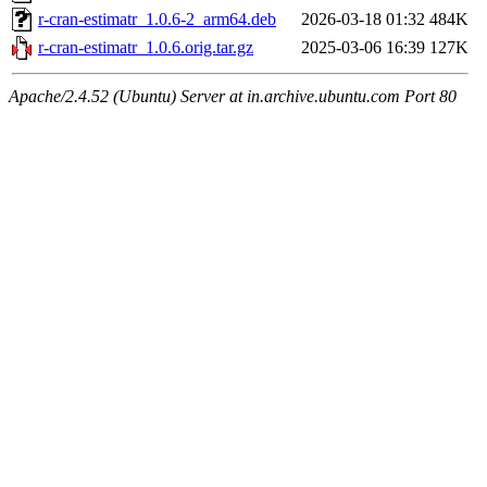
r-cran-estimatr_1.0.6-2_arm64.deb
2026-03-18 01:32
484K
r-cran-estimatr_1.0.6.orig.tar.gz
2025-03-06 16:39
127K
Apache/2.4.52 (Ubuntu) Server at in.archive.ubuntu.com Port 80