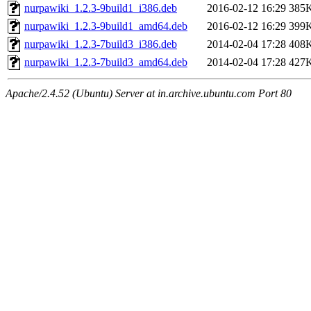
nurpawiki_1.2.3-9build1_i386.deb
2016-02-12 16:29
385
nurpawiki_1.2.3-9build1_amd64.deb
2016-02-12 16:29
399
nurpawiki_1.2.3-7build3_i386.deb
2014-02-04 17:28
408
nurpawiki_1.2.3-7build3_amd64.deb
2014-02-04 17:28
427
Apache/2.4.52 (Ubuntu) Server at in.archive.ubuntu.com Port 80