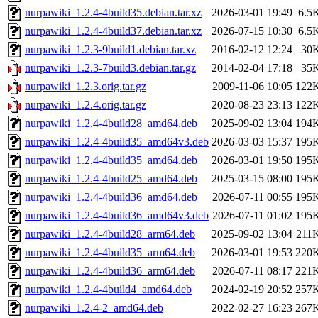
nurpawiki_1.2.4-4build35.debian.tar.xz
2026-03-01 19:49
6.5
nurpawiki_1.2.4-4build37.debian.tar.xz
2026-07-15 10:30
6.5
nurpawiki_1.2.3-9build1.debian.tar.xz
2016-02-12 12:24
30
nurpawiki_1.2.3-7build3.debian.tar.gz
2014-02-04 17:18
35
nurpawiki_1.2.3.orig.tar.gz
2009-11-06 10:05
122
nurpawiki_1.2.4.orig.tar.gz
2020-08-23 23:13
122
nurpawiki_1.2.4-4build28_amd64.deb
2025-09-02 13:04
194
nurpawiki_1.2.4-4build35_amd64v3.deb
2026-03-03 15:37
195
nurpawiki_1.2.4-4build35_amd64.deb
2026-03-01 19:50
195
nurpawiki_1.2.4-4build25_amd64.deb
2025-03-15 08:00
195
nurpawiki_1.2.4-4build36_amd64.deb
2026-07-11 00:55
195
nurpawiki_1.2.4-4build36_amd64v3.deb
2026-07-11 01:02
195
nurpawiki_1.2.4-4build28_arm64.deb
2025-09-02 13:04
211
nurpawiki_1.2.4-4build35_arm64.deb
2026-03-01 19:53
220
nurpawiki_1.2.4-4build36_arm64.deb
2026-07-11 08:17
221
nurpawiki_1.2.4-4build4_amd64.deb
2024-02-19 20:52
257
nurpawiki_1.2.4-2_amd64.deb
2022-02-27 16:23
267