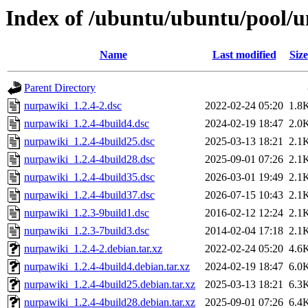
Index of /ubuntu/ubuntu/pool/u
Name
Last modified
Size
Parent Directory
nurpawiki_1.2.4-2.dsc
2022-02-24 05:20
1.8
nurpawiki_1.2.4-4build4.dsc
2024-02-19 18:47
2.0
nurpawiki_1.2.4-4build25.dsc
2025-03-13 18:21
2.1
nurpawiki_1.2.4-4build28.dsc
2025-09-01 07:26
2.1
nurpawiki_1.2.4-4build35.dsc
2026-03-01 19:49
2.1
nurpawiki_1.2.4-4build37.dsc
2026-07-15 10:43
2.1
nurpawiki_1.2.3-9build1.dsc
2016-02-12 12:24
2.1
nurpawiki_1.2.3-7build3.dsc
2014-02-04 17:18
2.1
nurpawiki_1.2.4-2.debian.tar.xz
2022-02-24 05:20
4.6
nurpawiki_1.2.4-4build4.debian.tar.xz
2024-02-19 18:47
6.0
nurpawiki_1.2.4-4build25.debian.tar.xz
2025-03-13 18:21
6.3
nurpawiki_1.2.4-4build28.debian.tar.xz
2025-09-01 07:26
6.4