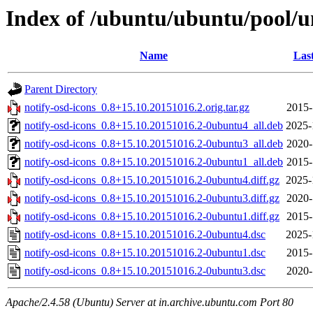
Index of /ubuntu/ubuntu/pool/un
Name
Las
Parent Directory
notify-osd-icons_0.8+15.10.20151016.2.orig.tar.gz
2015-
notify-osd-icons_0.8+15.10.20151016.2-0ubuntu4_all.deb
2025-
notify-osd-icons_0.8+15.10.20151016.2-0ubuntu3_all.deb
2020-
notify-osd-icons_0.8+15.10.20151016.2-0ubuntu1_all.deb
2015-
notify-osd-icons_0.8+15.10.20151016.2-0ubuntu4.diff.gz
2025-
notify-osd-icons_0.8+15.10.20151016.2-0ubuntu3.diff.gz
2020-
notify-osd-icons_0.8+15.10.20151016.2-0ubuntu1.diff.gz
2015-
notify-osd-icons_0.8+15.10.20151016.2-0ubuntu4.dsc
2025-
notify-osd-icons_0.8+15.10.20151016.2-0ubuntu1.dsc
2015-
notify-osd-icons_0.8+15.10.20151016.2-0ubuntu3.dsc
2020-
Apache/2.4.58 (Ubuntu) Server at in.archive.ubuntu.com Port 80