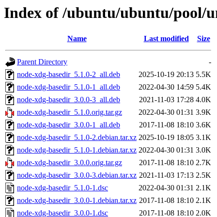
Index of /ubuntu/ubuntu/pool/u
Name
Last modified
Size
Parent Directory
-
node-xdg-basedir_5.1.0-2_all.deb
2025-10-19 20:13
5.5K
node-xdg-basedir_5.1.0-1_all.deb
2022-04-30 14:59
5.4K
node-xdg-basedir_3.0.0-3_all.deb
2021-11-03 17:28
4.0K
node-xdg-basedir_5.1.0.orig.tar.gz
2022-04-30 01:31
3.9K
node-xdg-basedir_3.0.0-1_all.deb
2017-11-08 18:10
3.6K
node-xdg-basedir_5.1.0-2.debian.tar.xz
2025-10-19 18:05
3.1K
node-xdg-basedir_5.1.0-1.debian.tar.xz
2022-04-30 01:31
3.0K
node-xdg-basedir_3.0.0.orig.tar.gz
2017-11-08 18:10
2.7K
node-xdg-basedir_3.0.0-3.debian.tar.xz
2021-11-03 17:13
2.5K
node-xdg-basedir_5.1.0-1.dsc
2022-04-30 01:31
2.1K
node-xdg-basedir_3.0.0-1.debian.tar.xz
2017-11-08 18:10
2.1K
node-xdg-basedir_3.0.0-1.dsc
2017-11-08 18:10
2.0K