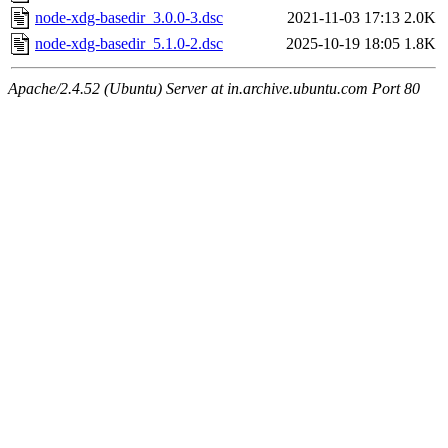
node-xdg-basedir_3.0.0-3.dsc
2021-11-03 17:13
2.0K
node-xdg-basedir_5.1.0-2.dsc
2025-10-19 18:05
1.8K
Apache/2.4.52 (Ubuntu) Server at in.archive.ubuntu.com Port 80