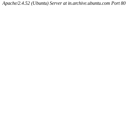
Apache/2.4.52 (Ubuntu) Server at in.archive.ubuntu.com Port 80