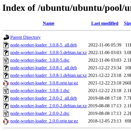
Index of /ubuntu/ubuntu/pool/u
Name
Last modified
Siz
Parent Directory
node-worker-loader_3.0.8-5_all.deb
2022-11-06 05:39
11
node-worker-loader_3.0.8-5.debian.tar.xz
2022-11-06 03:03
3.0
node-worker-loader_3.0.8-5.dsc
2022-11-06 03:03
2.1
node-worker-loader_3.0.8-1_all.deb
2021-12-22 23:34
10
node-worker-loader_3.0.8-1.debian.tar.xz
2021-12-22 23:18
2.9
node-worker-loader_3.0.8.orig.tar.gz
2021-12-22 23:18
266
node-worker-loader_3.0.8-1.dsc
2021-12-22 23:18
2.1
node-worker-loader_2.0.0-2_all.deb
2019-08-08 17:18
7.7
node-worker-loader_2.0.0-2.debian.tar.xz
2019-08-08 17:13
2.1
node-worker-loader_2.0.0-2.dsc
2019-08-08 17:13
2.2
node-worker-loader_2.0.0.orig.tar.gz
2018-12-05 23:13
69