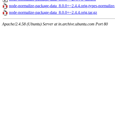
node-normalize-package-data_8.0.0+~2.4.4.orig-types-normalize-
node-normalize-package-data_8.0.0+~2.4.4.orig.tar.gz
Apache/2.4.58 (Ubuntu) Server at in.archive.ubuntu.com Port 80