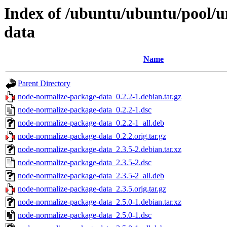
Index of /ubuntu/ubuntu/pool/u
data
Name
Parent Directory
node-normalize-package-data_0.2.2-1.debian.tar.gz
node-normalize-package-data_0.2.2-1.dsc
node-normalize-package-data_0.2.2-1_all.deb
node-normalize-package-data_0.2.2.orig.tar.gz
node-normalize-package-data_2.3.5-2.debian.tar.xz
node-normalize-package-data_2.3.5-2.dsc
node-normalize-package-data_2.3.5-2_all.deb
node-normalize-package-data_2.3.5.orig.tar.gz
node-normalize-package-data_2.5.0-1.debian.tar.xz
node-normalize-package-data_2.5.0-1.dsc