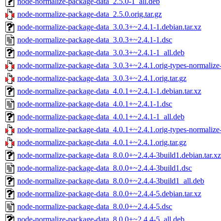
node-normalize-package-data_2.5.0-1_all.deb
node-normalize-package-data_2.5.0.orig.tar.gz
node-normalize-package-data_3.0.3+~2.4.1-1.debian.tar.xz
node-normalize-package-data_3.0.3+~2.4.1-1.dsc
node-normalize-package-data_3.0.3+~2.4.1-1_all.deb
node-normalize-package-data_3.0.3+~2.4.1.orig-types-normalize-
node-normalize-package-data_3.0.3+~2.4.1.orig.tar.gz
node-normalize-package-data_4.0.1+~2.4.1-1.debian.tar.xz
node-normalize-package-data_4.0.1+~2.4.1-1.dsc
node-normalize-package-data_4.0.1+~2.4.1-1_all.deb
node-normalize-package-data_4.0.1+~2.4.1.orig-types-normalize-
node-normalize-package-data_4.0.1+~2.4.1.orig.tar.gz
node-normalize-package-data_8.0.0+~2.4.4-3build1.debian.tar.xz
node-normalize-package-data_8.0.0+~2.4.4-3build1.dsc
node-normalize-package-data_8.0.0+~2.4.4-3build1_all.deb
node-normalize-package-data_8.0.0+~2.4.4-5.debian.tar.xz
node-normalize-package-data_8.0.0+~2.4.4-5.dsc
node-normalize-package-data_8.0.0+~2.4.4-5_all.deb