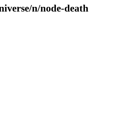
niverse/n/node-death