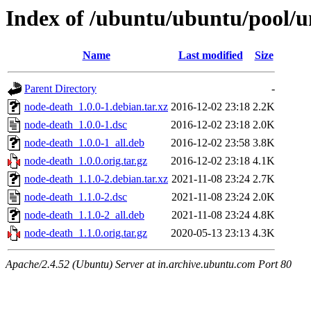
Index of /ubuntu/ubuntu/pool/u
Name
Last modified
Size
Parent Directory
-
node-death_1.0.0-1.debian.tar.xz
2016-12-02 23:18
2.2K
node-death_1.0.0-1.dsc
2016-12-02 23:18
2.0K
node-death_1.0.0-1_all.deb
2016-12-02 23:58
3.8K
node-death_1.0.0.orig.tar.gz
2016-12-02 23:18
4.1K
node-death_1.1.0-2.debian.tar.xz
2021-11-08 23:24
2.7K
node-death_1.1.0-2.dsc
2021-11-08 23:24
2.0K
node-death_1.1.0-2_all.deb
2021-11-08 23:24
4.8K
node-death_1.1.0.orig.tar.gz
2020-05-13 23:13
4.3K
Apache/2.4.52 (Ubuntu) Server at in.archive.ubuntu.com Port 80