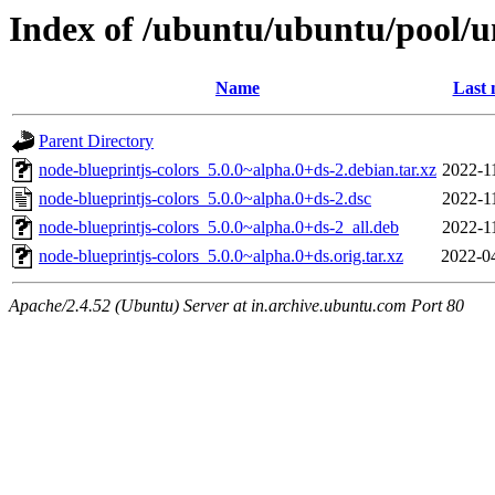
Index of /ubuntu/ubuntu/pool/un
Name
Last 
Parent Directory
node-blueprintjs-colors_5.0.0~alpha.0+ds-2.debian.tar.xz
2022-1
node-blueprintjs-colors_5.0.0~alpha.0+ds-2.dsc
2022-1
node-blueprintjs-colors_5.0.0~alpha.0+ds-2_all.deb
2022-1
node-blueprintjs-colors_5.0.0~alpha.0+ds.orig.tar.xz
2022-0
Apache/2.4.52 (Ubuntu) Server at in.archive.ubuntu.com Port 80