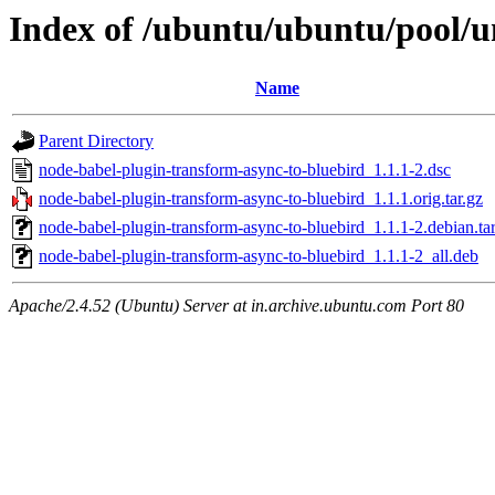
Index of /ubuntu/ubuntu/pool/u
Name
Parent Directory
node-babel-plugin-transform-async-to-bluebird_1.1.1-2.dsc
node-babel-plugin-transform-async-to-bluebird_1.1.1.orig.tar.gz
node-babel-plugin-transform-async-to-bluebird_1.1.1-2.debian.tar
node-babel-plugin-transform-async-to-bluebird_1.1.1-2_all.deb
Apache/2.4.52 (Ubuntu) Server at in.archive.ubuntu.com Port 80