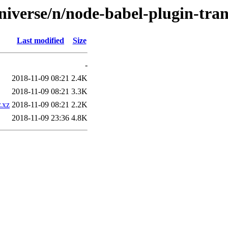
niverse/n/node-babel-plugin-tra
Last modified
Size
-
2018-11-09 08:21
2.4K
2018-11-09 08:21
3.3K
.xz
2018-11-09 08:21
2.2K
2018-11-09 23:36
4.8K