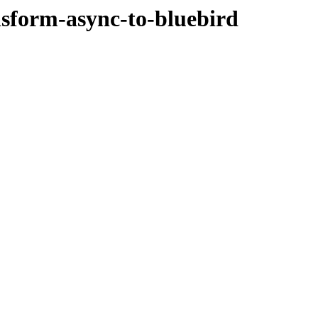
nsform-async-to-bluebird