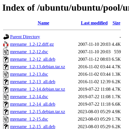
Index of /ubuntu/ubuntu/pool/
Name
Last modified
Size
Parent Directory
-
mrename_1.2-12.diff.gz
2007-11-10 20:03
4.4K
mrename_1.2-12.dsc
2007-11-10 20:03
559
mrename_1.2-12_all.deb
2007-11-12 08:03
6.5K
mrename_1.2-13.debian.tar.xz
2016-11-02 03:44
4.7K
mrename_1.2-13.dsc
2016-11-02 03:44
1.3K
mrename_1.2-13_all.deb
2016-11-02 12:39
6.2K
mrename_1.2-14.debian.tar.xz
2019-07-22 11:08
4.7K
mrename_1.2-14.dsc
2019-07-22 11:08
1.7K
mrename_1.2-14_all.deb
2019-07-22 11:18
6.6K
mrename_1.2-15.debian.tar.xz
2023-08-03 05:29
4.9K
mrename_1.2-15.dsc
2023-08-03 05:29
1.7K
mrename_1.2-15_all.deb
2023-08-03 05:29
6.2K