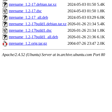
mrename_1.2-17.debian.tar.xz
2024-05-03 01:50
5.4K
mrename_1.2-17.dsc
2024-05-03 01:50
1.8K
mrename_1.2-17_all.deb
2024-05-03 03:29
6.0K
mrename_1.2-17build1.debian.tar.xz
2026-01-26 21:34
5.4K
mrename_1.2-17build1.dsc
2026-01-26 21:34
1.8K
mrename_1.2-17build1_all.deb
2026-01-26 21:36
6.1K
mrename_1.2.orig.tar.gz
2004-07-26 23:47
2.0K
Apache/2.4.52 (Ubuntu) Server at in.archive.ubuntu.com Port 80