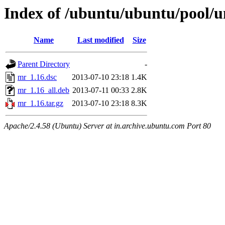
Index of /ubuntu/ubuntu/pool/
Name
Last modified
Size
Parent Directory
-
mr_1.16.dsc
2013-07-10 23:18
1.4K
mr_1.16_all.deb
2013-07-11 00:33
2.8K
mr_1.16.tar.gz
2013-07-10 23:18
8.3K
Apache/2.4.58 (Ubuntu) Server at in.archive.ubuntu.com Port 80