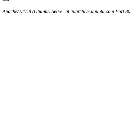
Apache/2.4.58 (Ubuntu) Server at in.archive.ubuntu.com Port 80