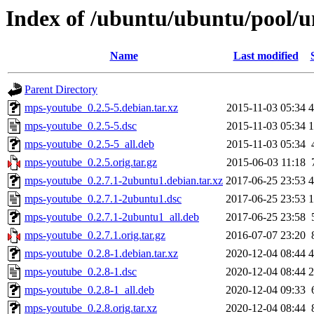
Index of /ubuntu/ubuntu/pool/
Name
Last modified
Parent Directory
mps-youtube_0.2.5-5.debian.tar.xz
2015-11-03 05:34
4
mps-youtube_0.2.5-5.dsc
2015-11-03 05:34
1
mps-youtube_0.2.5-5_all.deb
2015-11-03 05:34
mps-youtube_0.2.5.orig.tar.gz
2015-06-03 11:18
mps-youtube_0.2.7.1-2ubuntu1.debian.tar.xz
2017-06-25 23:53
4
mps-youtube_0.2.7.1-2ubuntu1.dsc
2017-06-25 23:53
1
mps-youtube_0.2.7.1-2ubuntu1_all.deb
2017-06-25 23:58
mps-youtube_0.2.7.1.orig.tar.gz
2016-07-07 23:20
mps-youtube_0.2.8-1.debian.tar.xz
2020-12-04 08:44
4
mps-youtube_0.2.8-1.dsc
2020-12-04 08:44
2
mps-youtube_0.2.8-1_all.deb
2020-12-04 09:33
mps-youtube_0.2.8.orig.tar.xz
2020-12-04 08:44