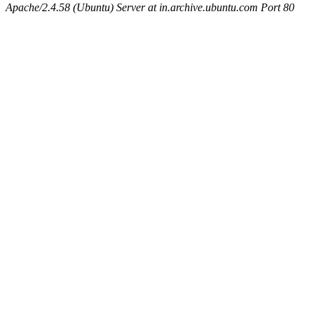
Apache/2.4.58 (Ubuntu) Server at in.archive.ubuntu.com Port 80