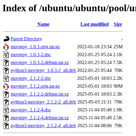
Index of /ubuntu/ubuntu/pool/
Name
Last modified
Size
Parent Directory
-
moviepy_1.0.3.orig.tar.gz
2022-01-18 23:34
25M
moviepy_1.0.3-2.dsc
2022-01-25 05:24
2.1K
moviepy_1.0.3-2.debian.tar.xz
2022-01-25 05:24
7.5K
python3-moviepy_1.0.3-2_all.deb
2022-01-25 05:44
70K
moviepy_2.1.2-2.dsc
2025-05-01 18:03
2.2K
moviepy_2.1.2.orig.tar.gz
2025-05-01 18:03
90M
moviepy_2.1.2-2.debian.tar.xz
2025-05-01 18:03
2.3K
python3-moviepy_2.1.2-2_all.deb
2025-05-03 21:11
79K
moviepy_2.1.2-4.dsc
2025-11-04 05:49
1.9K
moviepy_2.1.2-4.debian.tar.xz
2025-11-04 05:49
2.5K
python3-moviepy_2.1.2-4_all.deb
2025-11-04 08:06
79K