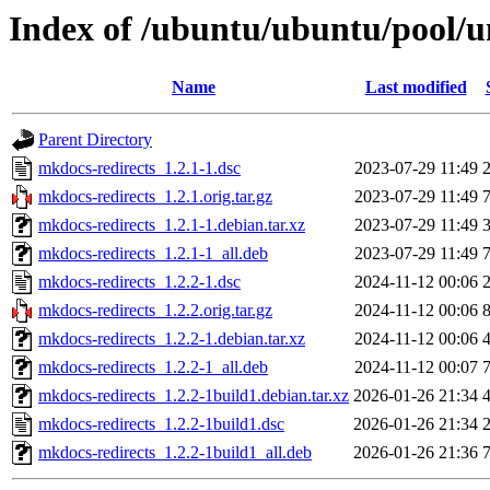
Index of /ubuntu/ubuntu/pool/u
Name
Last modified
Parent Directory
mkdocs-redirects_1.2.1-1.dsc
2023-07-29 11:49
mkdocs-redirects_1.2.1.orig.tar.gz
2023-07-29 11:49
mkdocs-redirects_1.2.1-1.debian.tar.xz
2023-07-29 11:49
mkdocs-redirects_1.2.1-1_all.deb
2023-07-29 11:49
mkdocs-redirects_1.2.2-1.dsc
2024-11-12 00:06
mkdocs-redirects_1.2.2.orig.tar.gz
2024-11-12 00:06
mkdocs-redirects_1.2.2-1.debian.tar.xz
2024-11-12 00:06
mkdocs-redirects_1.2.2-1_all.deb
2024-11-12 00:07
mkdocs-redirects_1.2.2-1build1.debian.tar.xz
2026-01-26 21:34
mkdocs-redirects_1.2.2-1build1.dsc
2026-01-26 21:34
mkdocs-redirects_1.2.2-1build1_all.deb
2026-01-26 21:36