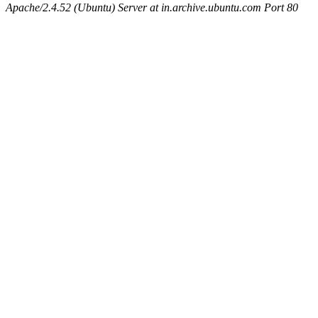
Apache/2.4.52 (Ubuntu) Server at in.archive.ubuntu.com Port 80