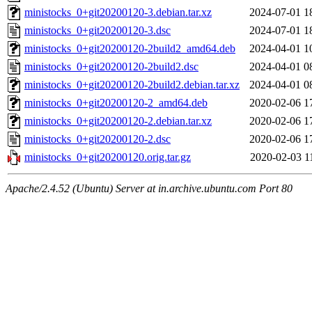
ministocks_0+git20200120-3.debian.tar.xz
2024-07-01 1
ministocks_0+git20200120-3.dsc
2024-07-01 1
ministocks_0+git20200120-2build2_amd64.deb
2024-04-01 1
ministocks_0+git20200120-2build2.dsc
2024-04-01 0
ministocks_0+git20200120-2build2.debian.tar.xz
2024-04-01 0
ministocks_0+git20200120-2_amd64.deb
2020-02-06 1
ministocks_0+git20200120-2.debian.tar.xz
2020-02-06 1
ministocks_0+git20200120-2.dsc
2020-02-06 1
ministocks_0+git20200120.orig.tar.gz
2020-02-03 1
Apache/2.4.52 (Ubuntu) Server at in.archive.ubuntu.com Port 80