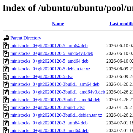
Index of /ubuntu/ubuntu/pool/u
Name
Last modifi
Parent Directory
ministocks_0+git20200120-5_arm64.deb
2026-06-10 0
ministocks_0+git20200120-5_amd64v3.deb
2026-06-10 0
ministocks_0+git20200120-5_amd64.deb
2026-06-10 0
ministocks_0+git20200120-5.debian.tar.xz
2026-06-09 2
ministocks_0+git20200120-5.dsc
2026-06-09 2
ministocks_0+git20200120-3build1_arm64.deb
2026-01-26 2
ministocks_0+git20200120-3build1_amd64v3.deb
2026-01-26 2
ministocks_0+git20200120-3build1_amd64.deb
2026-01-26 2
ministocks_0+git20200120-3build1.dsc
2026-01-26 2
ministocks_0+git20200120-3build1.debian.tar.xz
2026-01-26 2
ministocks_0+git20200120-3_arm64.deb
2024-07-01 1
ministocks_0+git20200120-3_amd64.deb
2024-07-01 1