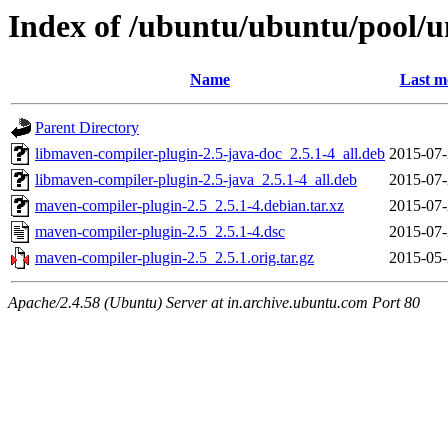
Index of /ubuntu/ubuntu/pool/u
Name
Last m
Parent Directory
libmaven-compiler-plugin-2.5-java-doc_2.5.1-4_all.deb
2015-07-
libmaven-compiler-plugin-2.5-java_2.5.1-4_all.deb
2015-07-
maven-compiler-plugin-2.5_2.5.1-4.debian.tar.xz
2015-07-
maven-compiler-plugin-2.5_2.5.1-4.dsc
2015-07-
maven-compiler-plugin-2.5_2.5.1.orig.tar.gz
2015-05-
Apache/2.4.58 (Ubuntu) Server at in.archive.ubuntu.com Port 80