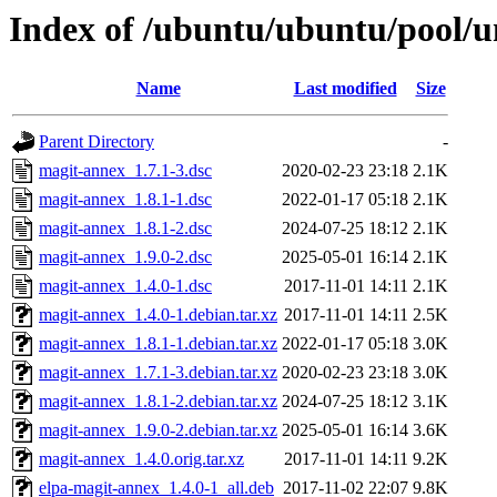
Index of /ubuntu/ubuntu/pool/
Name
Last modified
Size
Parent Directory
-
magit-annex_1.7.1-3.dsc
2020-02-23 23:18
2.1K
magit-annex_1.8.1-1.dsc
2022-01-17 05:18
2.1K
magit-annex_1.8.1-2.dsc
2024-07-25 18:12
2.1K
magit-annex_1.9.0-2.dsc
2025-05-01 16:14
2.1K
magit-annex_1.4.0-1.dsc
2017-11-01 14:11
2.1K
magit-annex_1.4.0-1.debian.tar.xz
2017-11-01 14:11
2.5K
magit-annex_1.8.1-1.debian.tar.xz
2022-01-17 05:18
3.0K
magit-annex_1.7.1-3.debian.tar.xz
2020-02-23 23:18
3.0K
magit-annex_1.8.1-2.debian.tar.xz
2024-07-25 18:12
3.1K
magit-annex_1.9.0-2.debian.tar.xz
2025-05-01 16:14
3.6K
magit-annex_1.4.0.orig.tar.xz
2017-11-01 14:11
9.2K
elpa-magit-annex_1.4.0-1_all.deb
2017-11-02 22:07
9.8K