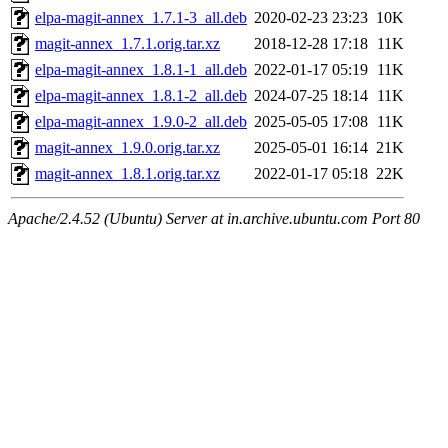
elpa-magit-annex_1.7.1-3_all.deb
2020-02-23 23:23
10K
magit-annex_1.7.1.orig.tar.xz
2018-12-28 17:18
11K
elpa-magit-annex_1.8.1-1_all.deb
2022-01-17 05:19
11K
elpa-magit-annex_1.8.1-2_all.deb
2024-07-25 18:14
11K
elpa-magit-annex_1.9.0-2_all.deb
2025-05-05 17:08
11K
magit-annex_1.9.0.orig.tar.xz
2025-05-01 16:14
21K
magit-annex_1.8.1.orig.tar.xz
2022-01-17 05:18
22K
Apache/2.4.52 (Ubuntu) Server at in.archive.ubuntu.com Port 80