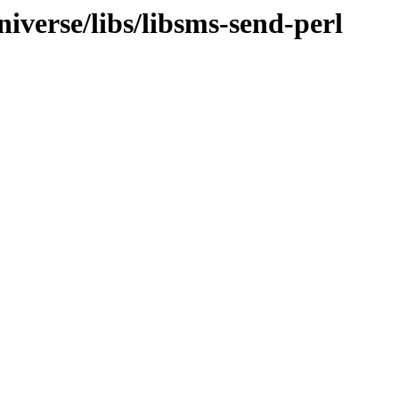
iverse/libs/libsms-send-perl