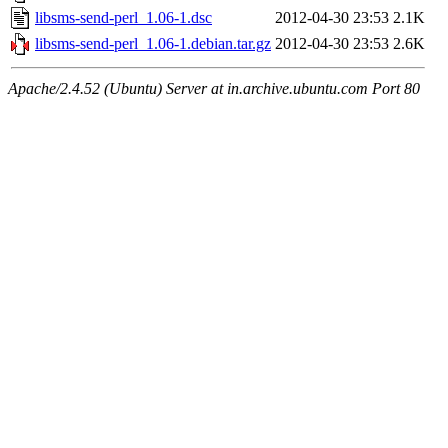
libsms-send-perl_1.06-1.dsc
2012-04-30 23:53
2.1K
libsms-send-perl_1.06-1.debian.tar.gz
2012-04-30 23:53
2.6K
Apache/2.4.52 (Ubuntu) Server at in.archive.ubuntu.com Port 80