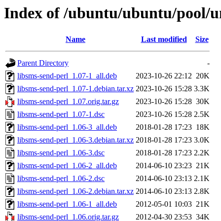
Index of /ubuntu/ubuntu/pool/un
Name
Last modified
Size
Parent Directory
-
libsms-send-perl_1.07-1_all.deb
2023-10-26 22:12
20K
libsms-send-perl_1.07-1.debian.tar.xz
2023-10-26 15:28
3.3K
libsms-send-perl_1.07.orig.tar.gz
2023-10-26 15:28
30K
libsms-send-perl_1.07-1.dsc
2023-10-26 15:28
2.5K
libsms-send-perl_1.06-3_all.deb
2018-01-28 17:23
18K
libsms-send-perl_1.06-3.debian.tar.xz
2018-01-28 17:23
3.0K
libsms-send-perl_1.06-3.dsc
2018-01-28 17:23
2.2K
libsms-send-perl_1.06-2_all.deb
2014-06-10 23:23
21K
libsms-send-perl_1.06-2.dsc
2014-06-10 23:13
2.1K
libsms-send-perl_1.06-2.debian.tar.xz
2014-06-10 23:13
2.8K
libsms-send-perl_1.06-1_all.deb
2012-05-01 10:03
21K
libsms-send-perl_1.06.orig.tar.gz
2012-04-30 23:53
34K