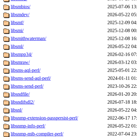
libsmbios/
2025-07-06 13
libsmdev/
2026-05-22 05
libsmf/
2025-12-09 04
libsmi/
2025-12-08 00
libsmithwaterman/
2025-12-08 16
libsml/
2026-05-22 04
libsmpp34/
2026-02-16 07
libsmraw/
2026-03-12 03
libsms-aql-perl/
2025-05-01 22
libsms-send-aql-perl/
2024-01-11 01
libsms-send-perl/
2023-10-26 22
libsndfile/
2026-01-20 20
libsndifsdl2/
2026-07-18 18
libsnl/
2026-05-22 04
libsnmp-extension-passpersist-perl/
2022-06-17 17
libsnmp-info-perl/
2026-05-22 01
libsnmp-mib-compiler-perl/
2022-07-04 23