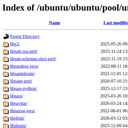
Index of /ubuntu/ubuntu/pool/un
Name
Last modifie
Parent Directory
libs3/
2025-05-26 09
libsafe-isa-perl/
2025-11-24 13
libsah-schemas-rinci-perl/
2022-11-19 23
libsambox-java/
2022-08-11 18
libsamplerate/
2022-12-05 12
libsane-perl/
2020-07-10 21
libsass-python/
2025-12-17 23
libsass/
2025-03-26 10
libsavitar/
2026-03-24 14
libsaxon-java/
2022-06-01 06
libsbml/
2026-03-12 03
libsbsms/
2025-12-09 04