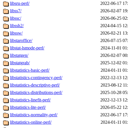
libsru-perl/
2022-06-17 17
libss7/
2026-02-07 19
libssc/
2026-06-25 02
libssh2/
2024-04-15 12
libssw/
2026-02-21 13
libstaroffice/
2026-07-15 07
libstat-lsmode-perl/
2024-11-01 01
libstatgen/
2026-02-07 00
libstatgrab/
2025-12-02 01
libstatistics-basic-perl/
2024-01-11 01
libstatistics-contingency-perl/
2022-12-13 12
libstatistics-descriptive-perl/
2023-08-12 11
libstatistics-distributions-perl/
2025-10-28 05
libstatistics-linefit-perl/
2022-12-13 12
libstatistics-lite-perl/
2026-05-22 12
libstatistics-normality-perl/
2022-06-17 17
libstatistics-online-perl/
2024-01-11 01