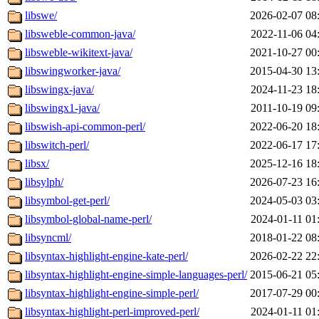
libswe/
2026-02-07 08
libsweble-common-java/
2022-11-06 04
libsweble-wikitext-java/
2021-10-27 00
libswingworker-java/
2015-04-30 13
libswingx-java/
2024-11-23 18
libswingx1-java/
2011-10-19 09
libswish-api-common-perl/
2022-06-20 18
libswitch-perl/
2022-06-17 17
libsx/
2025-12-16 18
libsylph/
2026-07-23 16
libsymbol-get-perl/
2024-05-03 03
libsymbol-global-name-perl/
2024-01-11 01
libsyncml/
2018-01-22 08
libsyntax-highlight-engine-kate-perl/
2026-02-22 22
libsyntax-highlight-engine-simple-languages-perl/
2015-06-21 05
libsyntax-highlight-engine-simple-perl/
2017-07-29 00
libsyntax-highlight-perl-improved-perl/
2024-01-11 01