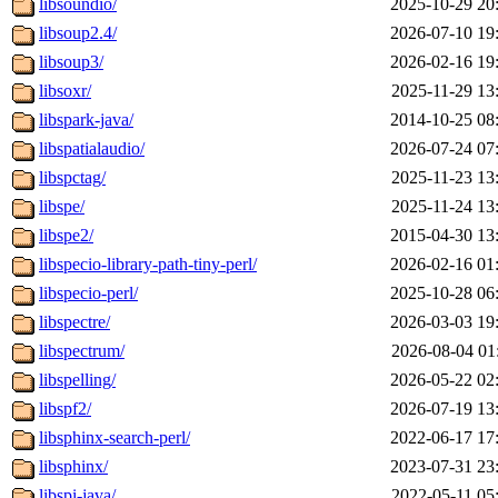
libsoundio/
2025-10-29 20
libsoup2.4/
2026-07-10 19
libsoup3/
2026-02-16 19
libsoxr/
2025-11-29 13
libspark-java/
2014-10-25 08
libspatialaudio/
2026-07-24 07
libspctag/
2025-11-23 13
libspe/
2025-11-24 13
libspe2/
2015-04-30 13
libspecio-library-path-tiny-perl/
2026-02-16 01
libspecio-perl/
2025-10-28 06
libspectre/
2026-03-03 19
libspectrum/
2026-08-04 01
libspelling/
2026-05-22 02
libspf2/
2026-07-19 13
libsphinx-search-perl/
2022-06-17 17
libsphinx/
2023-07-31 23
libspi-java/
2022-05-11 05