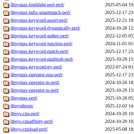
libsyntax-highlight-perl-perl/
2025-05-04 19
libsyntax-infix-smartmatch-perl/
2025-12-17 23
libsyntax-keyword-assert-perl/
2025-12-21 19
libsyntax-keyword-dynamically-perl/
2024-10-26 12
libsyntax-keyword-gather-perl/
2022-12-05 05
libsyntax-keyword-junction-perl/
2024-11-01 01
libsyntax-keyword-match-perl/
2025-12-17 23
libsyntax-keyword-multisub-perl/
2025-10-29 15
libsyntax-keyword-try-perl/
2022-07-24 03
libsyntax-operator-equ-perl/
2025-12-17 23
libsyntax-operator-in-perl/
2024-10-26 18
libsyntax-operator-is-perl/
2025-10-29 15
libsyntax-perl/
2025-10-28 05
libsynthesis/
2025-12-02 14
libsys-cpu-perl/
2024-10-20 10
libsys-cpuaffinity-perl/
2024-10-20 10
libsys-cpuload-perl/
2025-05-08 18