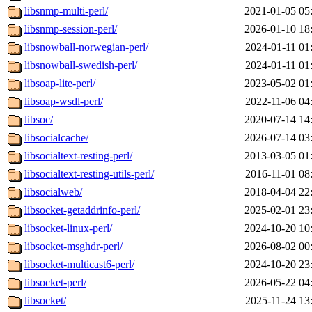
libsnmp-multi-perl/
2021-01-05 05
libsnmp-session-perl/
2026-01-10 18
libsnowball-norwegian-perl/
2024-01-11 01
libsnowball-swedish-perl/
2024-01-11 01
libsoap-lite-perl/
2023-05-02 01
libsoap-wsdl-perl/
2022-11-06 04
libsoc/
2020-07-14 14
libsocialcache/
2026-07-14 03
libsocialtext-resting-perl/
2013-03-05 01
libsocialtext-resting-utils-perl/
2016-11-01 08
libsocialweb/
2018-04-04 22
libsocket-getaddrinfo-perl/
2025-02-01 23
libsocket-linux-perl/
2024-10-20 10
libsocket-msghdr-perl/
2026-08-02 00
libsocket-multicast6-perl/
2024-10-20 23
libsocket-perl/
2026-05-22 04
libsocket/
2025-11-24 13