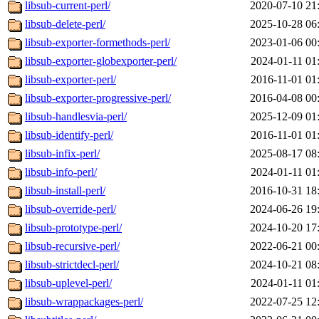
libsub-current-perl/
2020-07-10 21
libsub-delete-perl/
2025-10-28 06
libsub-exporter-formethods-perl/
2023-01-06 00
libsub-exporter-globexporter-perl/
2024-01-11 01
libsub-exporter-perl/
2016-11-01 01
libsub-exporter-progressive-perl/
2016-04-08 00
libsub-handlesvia-perl/
2025-12-09 01
libsub-identify-perl/
2016-11-01 01
libsub-infix-perl/
2025-08-17 08
libsub-info-perl/
2024-01-11 01
libsub-install-perl/
2016-10-31 18
libsub-override-perl/
2024-06-26 19
libsub-prototype-perl/
2024-10-20 17
libsub-recursive-perl/
2022-06-21 00
libsub-strictdecl-perl/
2024-10-21 08
libsub-uplevel-perl/
2024-01-11 01
libsub-wrappackages-perl/
2022-07-25 12