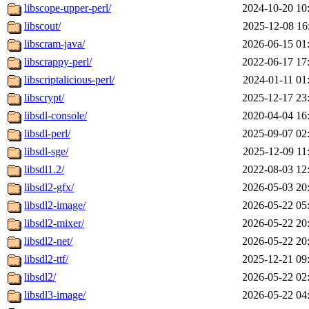
libscope-upper-perl/
2024-10-20 10
libscout/
2025-12-08 16
libscram-java/
2026-06-15 01
libscrappy-perl/
2022-06-17 17
libscriptalicious-perl/
2024-01-11 01
libscrypt/
2025-12-17 23
libsdl-console/
2020-04-04 16
libsdl-perl/
2025-09-07 02
libsdl-sge/
2025-12-09 11
libsdl1.2/
2022-08-03 12
libsdl2-gfx/
2026-05-03 20
libsdl2-image/
2026-05-22 05
libsdl2-mixer/
2026-05-22 20
libsdl2-net/
2026-05-22 20
libsdl2-ttf/
2025-12-21 09
libsdl2/
2026-05-22 02
libsdl3-image/
2026-05-22 04