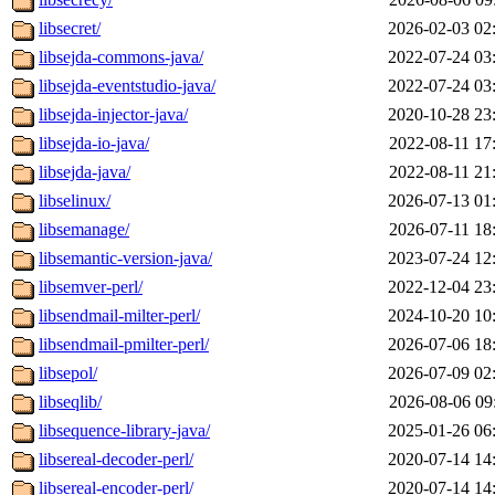
libsecret/
2026-02-03 02
libsejda-commons-java/
2022-07-24 03
libsejda-eventstudio-java/
2022-07-24 03
libsejda-injector-java/
2020-10-28 23
libsejda-io-java/
2022-08-11 17
libsejda-java/
2022-08-11 21
libselinux/
2026-07-13 01
libsemanage/
2026-07-11 18
libsemantic-version-java/
2023-07-24 12
libsemver-perl/
2022-12-04 23
libsendmail-milter-perl/
2024-10-20 10
libsendmail-pmilter-perl/
2026-07-06 18
libsepol/
2026-07-09 02
libseqlib/
2026-08-06 09
libsequence-library-java/
2025-01-26 06
libsereal-decoder-perl/
2020-07-14 14
libsereal-encoder-perl/
2020-07-14 14