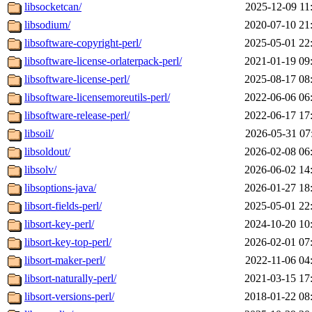
libsocketcan/
2025-12-09 11
libsodium/
2020-07-10 21
libsoftware-copyright-perl/
2025-05-01 22
libsoftware-license-orlaterpack-perl/
2021-01-19 09
libsoftware-license-perl/
2025-08-17 08
libsoftware-licensemoreutils-perl/
2022-06-06 06
libsoftware-release-perl/
2022-06-17 17
libsoil/
2026-05-31 07
libsoldout/
2026-02-08 06
libsolv/
2026-06-02 14
libsoptions-java/
2026-01-27 18
libsort-fields-perl/
2025-05-01 22
libsort-key-perl/
2024-10-20 10
libsort-key-top-perl/
2026-02-01 07
libsort-maker-perl/
2022-11-06 04
libsort-naturally-perl/
2021-03-15 17
libsort-versions-perl/
2018-01-22 08