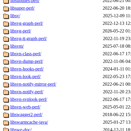
libsubtitles-perl/
2022-06-21 00
libsuper-perl/
2022-06-20 18
libsv/
2025-12-09 11
libsvg-graph-perl/
2022-12-13 12
libsvg-perl/
2026-05-22 01
libsvg-tt-graph-perl/
2022-11-19 23
libsvm/
2025-07-18 08
libsvn-class-perl/
2022-06-17 17
libsvn-dump-perl/
2022-11-06 04
libsvn-hooks-perl/
2024-01-11 01
libsvn-look-perl/
2022-05-23 17
libsvn-notify-mirror-perl/
2022-06-21 00
libsvn-notify-perl/
2022-11-20 23
libsvn-svnlook-perl/
2022-06-17 17
libsvn-web-perl/
2025-05-01 22
libswagger2-perl/
2018-06-22 15
libswarmcache-java/
2025-01-27 13
libswe-doc/
2014-12-11 18