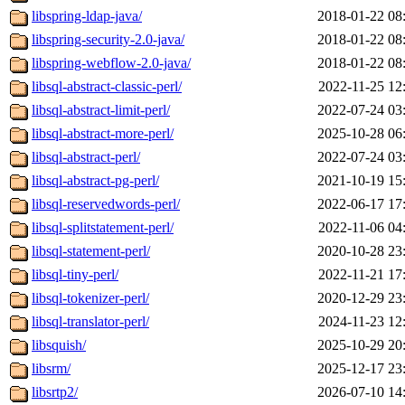
libspring-ldap-java/
2018-01-22 08
libspring-security-2.0-java/
2018-01-22 08
libspring-webflow-2.0-java/
2018-01-22 08
libsql-abstract-classic-perl/
2022-11-25 12
libsql-abstract-limit-perl/
2022-07-24 03
libsql-abstract-more-perl/
2025-10-28 06
libsql-abstract-perl/
2022-07-24 03
libsql-abstract-pg-perl/
2021-10-19 15
libsql-reservedwords-perl/
2022-06-17 17
libsql-splitstatement-perl/
2022-11-06 04
libsql-statement-perl/
2020-10-28 23
libsql-tiny-perl/
2022-11-21 17
libsql-tokenizer-perl/
2020-12-29 23
libsql-translator-perl/
2024-11-23 12
libsquish/
2025-10-29 20
libsrm/
2025-12-17 23
libsrtp2/
2026-07-10 14