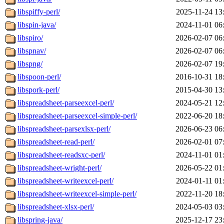
libspiffy-perl/
2025-11-24 13
libspin-java/
2024-11-01 06
libspiro/
2026-02-07 06
libspnav/
2026-02-07 06
libspng/
2026-02-07 19
libspoon-perl/
2016-10-31 18
libspork-perl/
2015-04-30 13
libspreadsheet-parseexcel-perl/
2024-05-21 12
libspreadsheet-parseexcel-simple-perl/
2022-06-20 18
libspreadsheet-parsexlsx-perl/
2026-06-23 06
libspreadsheet-read-perl/
2026-02-01 07
libspreadsheet-readsxc-perl/
2024-11-01 01
libspreadsheet-wright-perl/
2026-05-22 01
libspreadsheet-writeexcel-perl/
2024-01-11 01
libspreadsheet-writeexcel-simple-perl/
2022-11-20 18
libspreadsheet-xlsx-perl/
2024-05-03 03
libspring-java/
2025-12-17 23