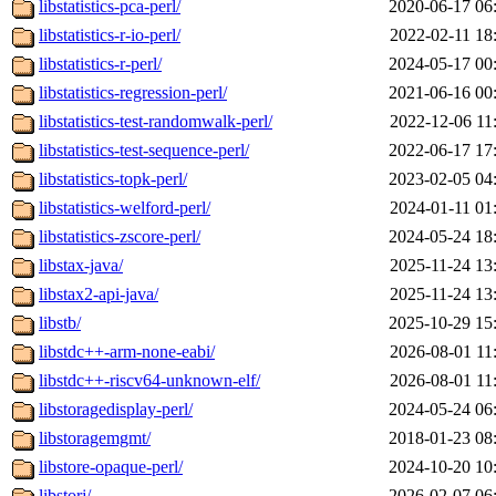
libstatistics-pca-perl/
2020-06-17 06
libstatistics-r-io-perl/
2022-02-11 18
libstatistics-r-perl/
2024-05-17 00
libstatistics-regression-perl/
2021-06-16 00
libstatistics-test-randomwalk-perl/
2022-12-06 11
libstatistics-test-sequence-perl/
2022-06-17 17
libstatistics-topk-perl/
2023-02-05 04
libstatistics-welford-perl/
2024-01-11 01
libstatistics-zscore-perl/
2024-05-24 18
libstax-java/
2025-11-24 13
libstax2-api-java/
2025-11-24 13
libstb/
2025-10-29 15
libstdc++-arm-none-eabi/
2026-08-01 11
libstdc++-riscv64-unknown-elf/
2026-08-01 11
libstoragedisplay-perl/
2024-05-24 06
libstoragemgmt/
2018-01-23 08
libstore-opaque-perl/
2024-10-20 10
libstorj/
2026-02-07 06