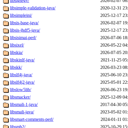
libsigsegv/
2026-02-07 06
libsimple-validation-java/
2020-12-31 23
libsimpleini/
2025-12-17 23
libsis-base-java/
2026-02-07 19
libsis-jhdf5-java/
2025-12-17 23
libsisimai-perl/
2026-07-06 18
libsixel/
2026-05-22 04
libskia/
2026-07-05 20
libskinlf-java/
2021-11-25 05
libskk/
2026-03-23 08
libslf4j-java/
2025-06-10 23
libslf4j2-java/
2025-05-01 22
libslow5lib/
2026-06-23 19
libsmacker/
2025-12-09 04
libsmali-1-java/
2017-04-30 05
libsmali-java/
2023-05-02 01
libsmart-comments-perl/
2024-01-11 01
libsmb2/
2025-10-29 15