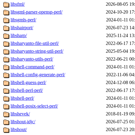
libsfml/
2026-08-05 19
libsgml-parser-opensp-perl/
2024-10-20 17
libsgmls-perl/
2024-01-11 01
libshairport/
2026-07-23 14
libsharp/
2025-11-24 13
libsharyanto-file-util-perl/
2022-06-17 17
libsharyanto-string-util-perl/
2025-05-04 19
libsharyanto-utils-perl/
2022-06-21 00
libshell-command-perl/
2024-01-11 01
libshell-config-generate-perl/
2022-11-06 04
libshell-guess-perl/
2024-12-08 06
libshell-perl-perl/
2022-06-17 17
libshell-perl/
2024-01-11 01
libshell-posix-select-perl/
2024-01-11 01
libshevek/
2018-01-19 09
libshout-idjc/
2026-07-25 01
libshout/
2026-07-23 20