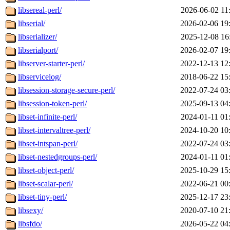
libsereal-perl/
2026-06-02 11
libserial/
2026-02-06 19
libserializer/
2025-12-08 16
libserialport/
2026-02-07 19
libserver-starter-perl/
2022-12-13 12
libservicelog/
2018-06-22 15
libsession-storage-secure-perl/
2022-07-24 03
libsession-token-perl/
2025-09-13 04
libset-infinite-perl/
2024-01-11 01
libset-intervaltree-perl/
2024-10-20 10
libset-intspan-perl/
2022-07-24 03
libset-nestedgroups-perl/
2024-01-11 01
libset-object-perl/
2025-10-29 15
libset-scalar-perl/
2022-06-21 00
libset-tiny-perl/
2025-12-17 23
libsexy/
2020-07-10 21
libsfdo/
2026-05-22 04