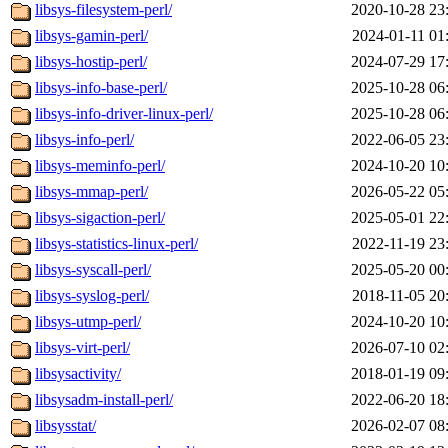
libsys-filesystem-perl/
2020-10-28 23
libsys-gamin-perl/
2024-01-11 01
libsys-hostip-perl/
2024-07-29 17
libsys-info-base-perl/
2025-10-28 06
libsys-info-driver-linux-perl/
2025-10-28 06
libsys-info-perl/
2022-06-05 23
libsys-meminfo-perl/
2024-10-20 10
libsys-mmap-perl/
2026-05-22 05
libsys-sigaction-perl/
2025-05-01 22
libsys-statistics-linux-perl/
2022-11-19 23
libsys-syscall-perl/
2025-05-20 00
libsys-syslog-perl/
2018-11-05 20
libsys-utmp-perl/
2024-10-20 10
libsys-virt-perl/
2026-07-10 02
libsysactivity/
2018-01-19 09
libsysadm-install-perl/
2022-06-20 18
libsysstat/
2026-02-07 08