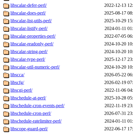
libscalar-defer-perl/
2022-12-13 12
libscalar-does-perl/
2025-08-17 08
libscalar-list-utils-perl/
2025-10-29 15
libscalar-listify-perl/
2024-01-11 01
libscalar-properties-perl/
2022-07-05 06
libscalar-readonly-perl/
2024-10-20 10
libscalar-string-perl/
2024-10-20 10
libscalar-type-perl/
2025-12-17 23
libscalar-util-numeric-perl/
2024-10-20 10
libscca/
2026-05-22 06
libscfg/
2026-02-19 07
libscgi-perl/
2022-11-06 04
libschedule-at-perl/
2025-10-28 05
libschedule-cron-events-perl/
2022-11-19 23
libschedule-cron-perl/
2026-07-31 23
libschedule-ratelimiter-perl/
2024-01-11 01
libscope-guard-perl/
2022-06-17 17