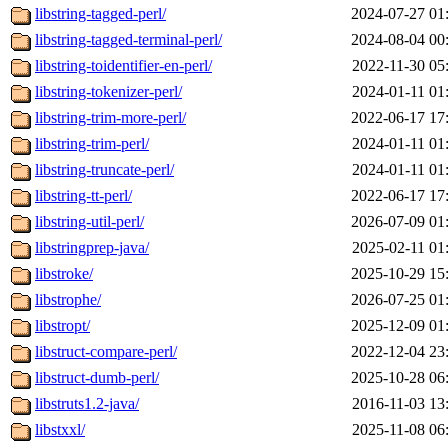
libstring-tagged-perl/
2024-07-27 01
libstring-tagged-terminal-perl/
2024-08-04 00
libstring-toidentifier-en-perl/
2022-11-30 05
libstring-tokenizer-perl/
2024-01-11 01
libstring-trim-more-perl/
2022-06-17 17
libstring-trim-perl/
2024-01-11 01
libstring-truncate-perl/
2024-01-11 01
libstring-tt-perl/
2022-06-17 17
libstring-util-perl/
2026-07-09 01
libstringprep-java/
2025-02-11 01
libstroke/
2025-10-29 15
libstrophe/
2026-07-25 01
libstropt/
2025-12-09 01
libstruct-compare-perl/
2022-12-04 23
libstruct-dumb-perl/
2025-10-28 06
libstruts1.2-java/
2016-11-03 13
libstxxl/
2025-11-08 06