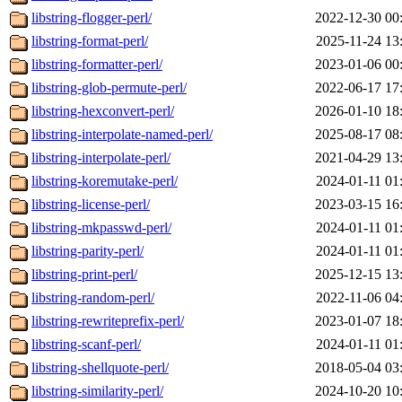
libstring-flogger-perl/
2022-12-30 00
libstring-format-perl/
2025-11-24 13
libstring-formatter-perl/
2023-01-06 00
libstring-glob-permute-perl/
2022-06-17 17
libstring-hexconvert-perl/
2026-01-10 18
libstring-interpolate-named-perl/
2025-08-17 08
libstring-interpolate-perl/
2021-04-29 13
libstring-koremutake-perl/
2024-01-11 01
libstring-license-perl/
2023-03-15 16
libstring-mkpasswd-perl/
2024-01-11 01
libstring-parity-perl/
2024-01-11 01
libstring-print-perl/
2025-12-15 13
libstring-random-perl/
2022-11-06 04
libstring-rewriteprefix-perl/
2023-01-07 18
libstring-scanf-perl/
2024-01-11 01
libstring-shellquote-perl/
2018-05-04 03
libstring-similarity-perl/
2024-10-20 10