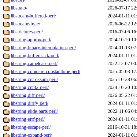
libstrato/
2026-07-17 22
libstream-buffered-perl/
2024-01-11 01
libstreamvbyte/
2026-06-22 12
libstrictures-perl/
2016-07-06 16
libstring-approx-perl/
2024-10-20 10
libstring-binary-interpolation-perl/
2024-01-13 07
libstring-bufferstack-perl/
2024-01-11 01
libstring-camelcase-perl/
2022-12-07 00
libstring-compare-constanttime-perl/
2025-05-03 17
libstring-crc-cksum-perl/
2025-10-28 06
libstring-crc32-perl/
2024-10-20 10
libstring-diff-perl/
2026-05-22 01
libstring-dirify-perl/
2024-01-11 01
libstring-elide-parts-perl/
2022-11-06 04
libstring-errf-perl/
2024-01-11 01
libstring-escape-perl/
2016-10-31 18
libstring-expand-perl/
2024-01-11 01