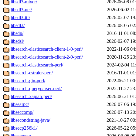
libsdl3-mixer/
2026-06-08 01
libsdl3-net/
2026-06-02 11
libsdl3-ttf/
2026-02-07 19
libsdl3/
2026-08-05 02
libsdp/
2016-11-01 08
libsdsl/
2026-02-07 19
libsearch-elasticsearch-client-1-0-perl/
2022-11-06 04
libsearch-elasticsearch-client-2-0-perl/
2020-11-25 23
libsearch-elasticsearch-perl/
2024-02-04 11
libsearch-estraier-perl/
2016-11-01 01
libsearch-gin-perl/
2022-06-21 00
libsearch-queryparser-perl/
2022-11-27 23
libsearch-xapian-perl/
2026-06-21 01
libsearpc/
2026-07-06 19
libseccomp/
2026-07-13 20
libsecondstring-java/
2021-10-27 00
libsecp256k1/
2026-05-22 05
libsecrecy/
2026-08-06 09