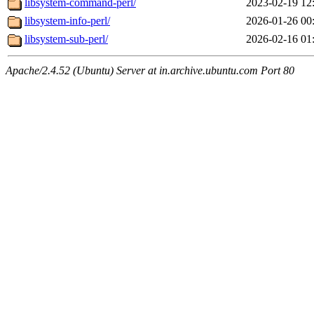
libsystem-command-perl/
2023-02-19 12
libsystem-info-perl/
2026-01-26 00
libsystem-sub-perl/
2026-02-16 01
Apache/2.4.52 (Ubuntu) Server at in.archive.ubuntu.com Port 80