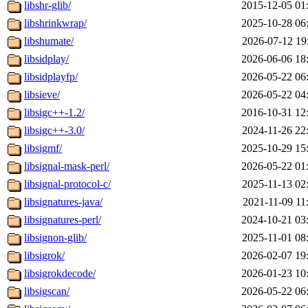
libshr-glib/
2015-12-05 01
libshrinkwrap/
2025-10-28 06
libshumate/
2026-07-12 19
libsidplay/
2026-06-06 18
libsidplayfp/
2026-05-22 06
libsieve/
2026-05-22 04
libsigc++-1.2/
2016-10-31 12
libsigc++-3.0/
2024-11-26 22
libsigmf/
2025-10-29 15
libsignal-mask-perl/
2026-05-22 01
libsignal-protocol-c/
2025-11-13 02
libsignatures-java/
2021-11-09 11
libsignatures-perl/
2024-10-21 03
libsignon-glib/
2025-11-01 08
libsigrok/
2026-02-07 19
libsigrokdecode/
2026-01-23 10
libsigscan/
2026-05-22 06