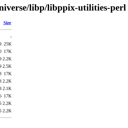
verse/libp/libppix-utilities-perl
Size
-
9
25K
0
17K
9
2.2K
9
2.5K
8
17K
8
2.2K
8
2.1K
6
17K
5
2.2K
5
2.2K