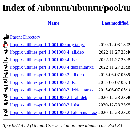
Index of /ubuntu/ubuntu/pool/uni
Name
Last modified
Parent Directory
libppix-utilities-perl_1.001000.orig.tar.gz
2010-12-03 18:0
libppix-utilities-perl_1.001000-4_all.deb
2022-11-27 23:4
libppix-utilities-perl_1.001000-4.dsc
2022-11-27 23:3
libppix-utilities-perl_1.001000-4.debian.tar.xz
2022-11-27 23:3
libppix-utilities-perl_1.001000-2_all.deb
2015-06-07 05:2
libppix-utilities-perl_1.001000-2.dsc
2015-06-07 05:1
libppix-utilities-perl_1.001000-2.debian.tar.xz
2015-06-07 05:1
libppix-utilities-perl_1.001000-2.1_all.deb
2020-12-28 23:4
libppix-utilities-perl_1.001000-2.1.dsc
2020-12-28 23:2
libppix-utilities-perl_1.001000-2.1.debian.tar.xz
2020-12-28 23:2
Apache/2.4.52 (Ubuntu) Server at in.archive.ubuntu.com Port 80