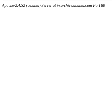
Apache/2.4.52 (Ubuntu) Server at in.archive.ubuntu.com Port 80