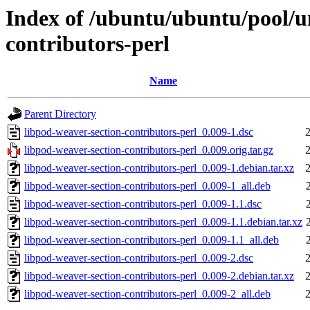
Index of /ubuntu/ubuntu/pool/un
contributors-perl
Name
Parent Directory
libpod-weaver-section-contributors-perl_0.009-1.dsc
libpod-weaver-section-contributors-perl_0.009.orig.tar.gz
libpod-weaver-section-contributors-perl_0.009-1.debian.tar.xz
libpod-weaver-section-contributors-perl_0.009-1_all.deb
libpod-weaver-section-contributors-perl_0.009-1.1.dsc
libpod-weaver-section-contributors-perl_0.009-1.1.debian.tar.xz
libpod-weaver-section-contributors-perl_0.009-1.1_all.deb
libpod-weaver-section-contributors-perl_0.009-2.dsc
libpod-weaver-section-contributors-perl_0.009-2.debian.tar.xz
libpod-weaver-section-contributors-perl_0.009-2_all.deb