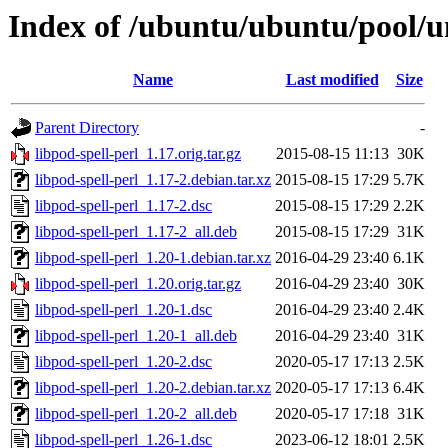
Index of /ubuntu/ubuntu/pool/un
Name
Last modified
Size
Parent Directory
-
libpod-spell-perl_1.17.orig.tar.gz
2015-08-15 11:13
30K
libpod-spell-perl_1.17-2.debian.tar.xz
2015-08-15 17:29
5.7K
libpod-spell-perl_1.17-2.dsc
2015-08-15 17:29
2.2K
libpod-spell-perl_1.17-2_all.deb
2015-08-15 17:29
31K
libpod-spell-perl_1.20-1.debian.tar.xz
2016-04-29 23:40
6.1K
libpod-spell-perl_1.20.orig.tar.gz
2016-04-29 23:40
30K
libpod-spell-perl_1.20-1.dsc
2016-04-29 23:40
2.4K
libpod-spell-perl_1.20-1_all.deb
2016-04-29 23:40
31K
libpod-spell-perl_1.20-2.dsc
2020-05-17 17:13
2.5K
libpod-spell-perl_1.20-2.debian.tar.xz
2020-05-17 17:13
6.4K
libpod-spell-perl_1.20-2_all.deb
2020-05-17 17:18
31K
libpod-spell-perl_1.26-1.dsc
2023-06-12 18:01
2.5K