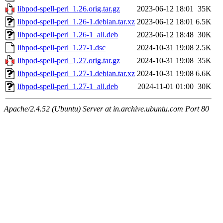
libpod-spell-perl_1.26.orig.tar.gz
2023-06-12 18:01
35K
libpod-spell-perl_1.26-1.debian.tar.xz
2023-06-12 18:01
6.5K
libpod-spell-perl_1.26-1_all.deb
2023-06-12 18:48
30K
libpod-spell-perl_1.27-1.dsc
2024-10-31 19:08
2.5K
libpod-spell-perl_1.27.orig.tar.gz
2024-10-31 19:08
35K
libpod-spell-perl_1.27-1.debian.tar.xz
2024-10-31 19:08
6.6K
libpod-spell-perl_1.27-1_all.deb
2024-11-01 01:00
30K
Apache/2.4.52 (Ubuntu) Server at in.archive.ubuntu.com Port 80