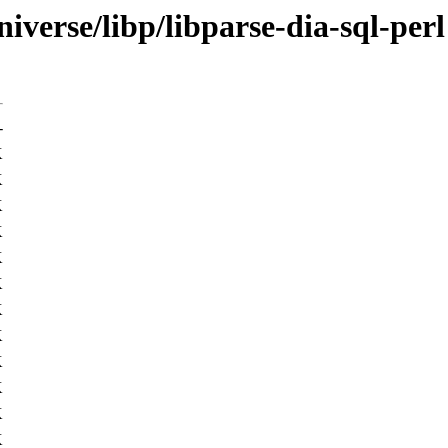
iverse/libp/libparse-dia-sql-perl
-
K
K
K
K
K
K
K
K
K
K
K
K