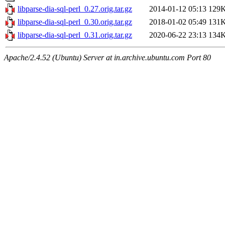
libparse-dia-sql-perl_0.27.orig.tar.gz
2014-01-12 05:13
129
libparse-dia-sql-perl_0.30.orig.tar.gz
2018-01-02 05:49
131
libparse-dia-sql-perl_0.31.orig.tar.gz
2020-06-22 23:13
134
Apache/2.4.52 (Ubuntu) Server at in.archive.ubuntu.com Port 80