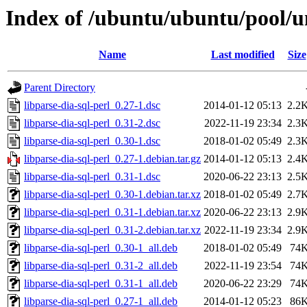
Index of /ubuntu/ubuntu/pool/un
Name
Last modified
Size
Parent Directory
libparse-dia-sql-perl_0.27-1.dsc
2014-01-12 05:13
2.2
libparse-dia-sql-perl_0.31-2.dsc
2022-11-19 23:34
2.3
libparse-dia-sql-perl_0.30-1.dsc
2018-01-02 05:49
2.3
libparse-dia-sql-perl_0.27-1.debian.tar.gz
2014-01-12 05:13
2.4
libparse-dia-sql-perl_0.31-1.dsc
2020-06-22 23:13
2.5
libparse-dia-sql-perl_0.30-1.debian.tar.xz
2018-01-02 05:49
2.7
libparse-dia-sql-perl_0.31-1.debian.tar.xz
2020-06-22 23:13
2.9
libparse-dia-sql-perl_0.31-2.debian.tar.xz
2022-11-19 23:34
2.9
libparse-dia-sql-perl_0.30-1_all.deb
2018-01-02 05:49
74
libparse-dia-sql-perl_0.31-2_all.deb
2022-11-19 23:54
74
libparse-dia-sql-perl_0.31-1_all.deb
2020-06-22 23:29
74
libparse-dia-sql-perl_0.27-1_all.deb
2014-01-12 05:23
86